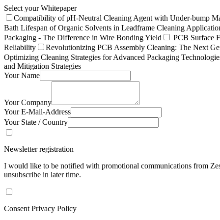
Select your Whitepaper
Compatibility of pH-Neutral Cleaning Agent with Under-bump Ma
Bath Lifespan of Organic Solvents in Leadframe Cleaning Applicatio
Packaging - The Difference in Wire Bonding Yield
PCB Surface Fi
Reliability
Revolutionizing PCB Assembly Cleaning: The Next Gen
Optimizing Cleaning Strategies for Advanced Packaging Technologi
and Mitigation Strategies
Your Name
Your Company
Your E-Mail-Address
Your State / Country
Newsletter registration
I would like to be notified with promotional communications from Zest
unsubscribe in later time.
Consent Privacy Policy