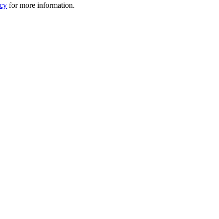
icy
for more information.