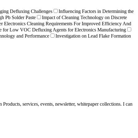
ging Defluxing Challenges
Influencing Factors in Determining the
gh Pb Solder Paste
Impact of Cleaning Technology on Discrete
r Electronics Cleaning Requirements For Improved Efficiency And
e for Low VOC Defluxing Agents for Electronics Manufacturing
chnology and Performance
Investigation on Lead Flake Formation
Products, services, events, newsletter, whitepaper collections. I can