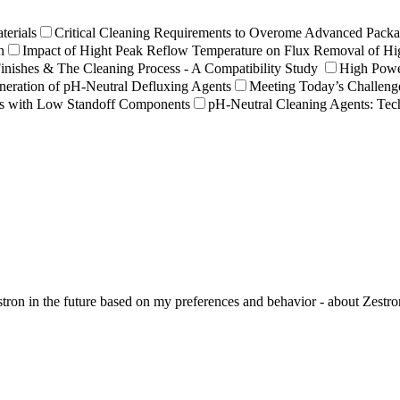
terials
Critical Cleaning Requirements to Overome Advanced Packa
n
Impact of Hight Peak Reflow Temperature on Flux Removal of Hi
nishes & The Cleaning Process - A Compatibility Study
High Powe
eration of pH-Neutral Defluxing Agents
Meeting Today’s Challeng
es with Low Standoff Components
pH-Neutral Cleaning Agents: Te
ron in the future based on my preferences and behavior - about Zestron 