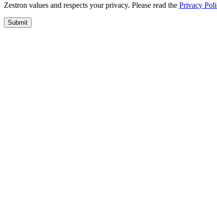
Zestron values and respects your privacy. Please read the
Privacy Pol
Submit