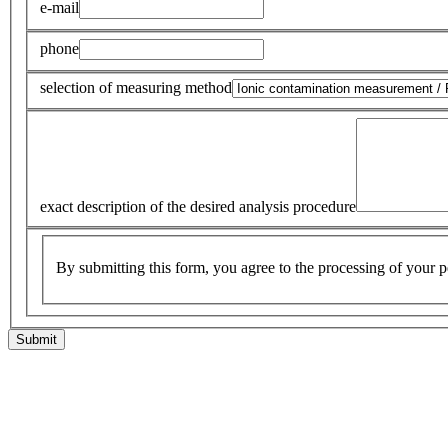
e-mail
phone
selection of measuring method
exact description of the desired analysis procedure
By submitting this form, you agree to the processing of your p
Submit