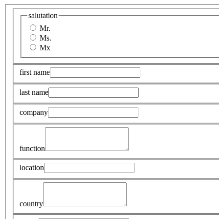
salutation
Mr.
Ms.
Mx
first name
last name
company
function
location
country