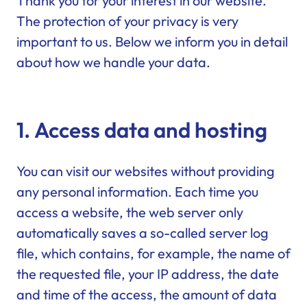
Thank you for your interest in our website.
The protection of your privacy is very
important to us. Below we inform you in detail
about how we handle your data.
1. Access data and hosting
You can visit our websites without providing
any personal information. Each time you
access a website, the web server only
automatically saves a so-called server log
file, which contains, for example, the name of
the requested file, your IP address, the date
and time of the access, the amount of data