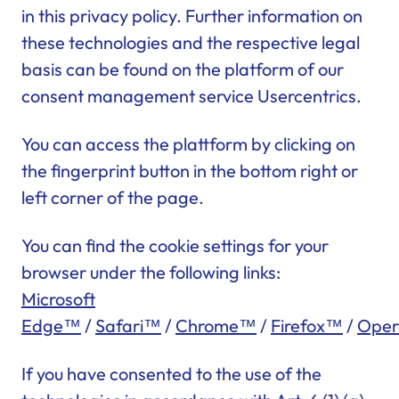
in this privacy policy. Further information on
these technologies and the respective legal
basis can be found on the platform of our
consent management service Usercentrics.
You can access the plattform by clicking on
the fingerprint button in the bottom right or
left corner of the page.
You can find the cookie settings for your
browser under the following links:
Microsoft
Edge™
/
Safari™
/
Chrome™
/
Firefox™
/
Ope
If you have consented to the use of the