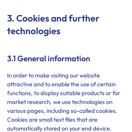
3. Cookies and further
technologies
3.1 General information
In order to make visiting our website
attractive and to enable the use of certain
functions, to display suitable products or for
market research, we use technologies on
various pages, including so-called cookies.
Cookies are small text files that are
automatically stored on your end device.