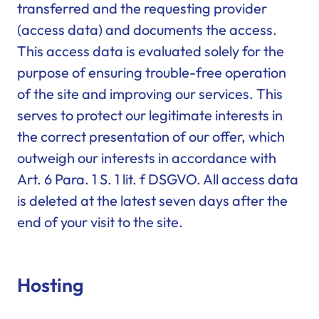
transferred and the requesting provider
(access data) and documents the access.
This access data is evaluated solely for the
purpose of ensuring trouble-free operation
of the site and improving our services. This
serves to protect our legitimate interests in
the correct presentation of our offer, which
outweigh our interests in accordance with
Art. 6 Para. 1 S. 1 lit. f DSGVO. All access data
is deleted at the latest seven days after the
end of your visit to the site.
Hosting