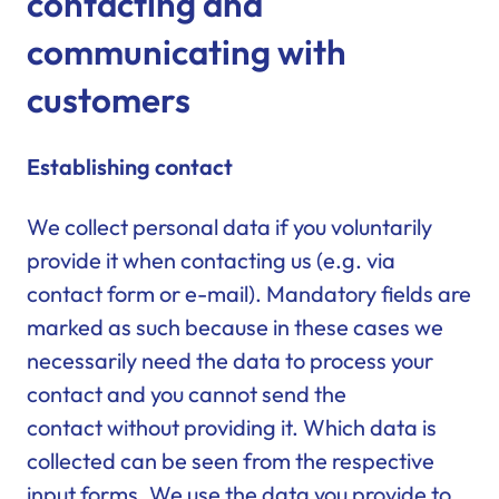
contacting and
communicating with
customers
Establishing contact
We collect personal data if you voluntarily
provide it when contacting us (e.g. via
contact form or e-mail). Mandatory fields are
marked as such because in these cases we
necessarily need the data to process your
contact and you cannot send the
contact without providing it. Which data is
collected can be seen from the respective
input forms. We use the data you provide to