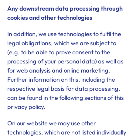
Any downstream data processing through
cookies and other technologies
In addition, we use technologies to fulfil the
legal obligations, which we are subject to
(e.g. to be able to prove consent to the
processing of your personal data) as well as
for web analysis and online marketing.
Further information on this, including the
respective legal basis for data processing,
can be found in the following sections of this
privacy policy.
On our website we may use other
technologies, which are not listed individually