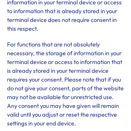
information in your terminal device or access
to information that is already stored in your
terminal device does not require consent in
this respect.
For functions that are not absolutely
necessary, the storage of information in your
terminal device or access to information that
is already stored in your terminal device
requires your consent. Please note that if you
do not give your consent, parts of the website
may not be available for unrestricted use.
Any consent you may have given will remain
valid until you adjust or reset the respective
settings in your end device.