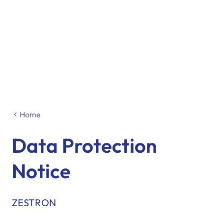
Home
Data Protection
Notice
ZESTRON