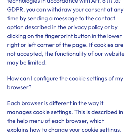
technologies in accordance with Art. 6 (1) (a)
GDPR, you can withdraw your consent at any
time by sending a message to the contact
option described in the privacy policy or by
clicking on the fingerprint button in the lower
right or left corner of the page. If cookies are
not accepted, the functionality of our website
may be limited.
How can I configure the cookie settings of my
browser?
Each browser is different in the way it
manages cookie settings. This is described in
the help menu of each browser, which
explains how to change your cookie settings.