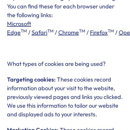
You can find these for each browser under
the following links:
Microsoft
TM
TM
TM
TM
Edge
/
Safari
/
Chrome
/
Firefox
/
Ope
What types of cookies are being used?
Targeting cookies:
These cookies record
information about your visit to the website,
previously viewed pages and links you clicked.
We use this information to tailor our website
and displayed ads to your interests.
Marketing Cookies:
These cookies record