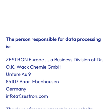
The person responsible for data processing
is:
ZESTRON Europe ... a Business Division of Dr.
O.K. Wack Chemie GmbH
Untere Au 9
85107 Baar-Ebenhausen
Germany
info(at)zestron.com