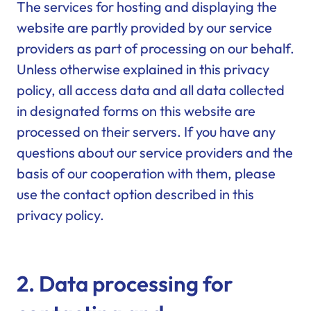
The services for hosting and displaying the
website are partly provided by our service
providers as part of processing on our behalf.
Unless otherwise explained in this privacy
policy, all access data and all data collected
in designated forms on this website are
processed on their servers. If you have any
questions about our service providers and the
basis of our cooperation with them, please
use the contact option described in this
privacy policy.
2. Data processing for