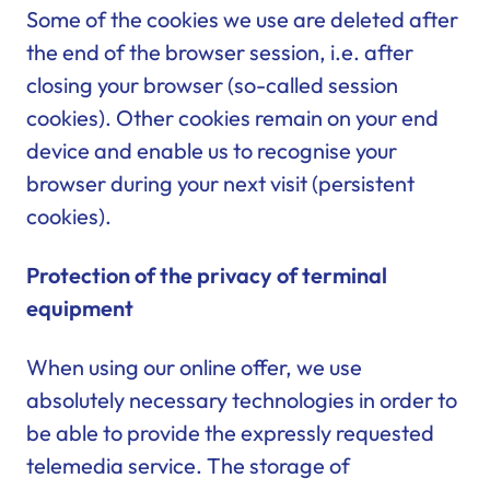
Some of the cookies we use are deleted after
the end of the browser session, i.e. after
closing your browser (so-called session
cookies). Other cookies remain on your end
device and enable us to recognise your
browser during your next visit (persistent
cookies).
Protection of the privacy of terminal
equipment
When using our online offer, we use
absolutely necessary technologies in order to
be able to provide the expressly requested
telemedia service. The storage of