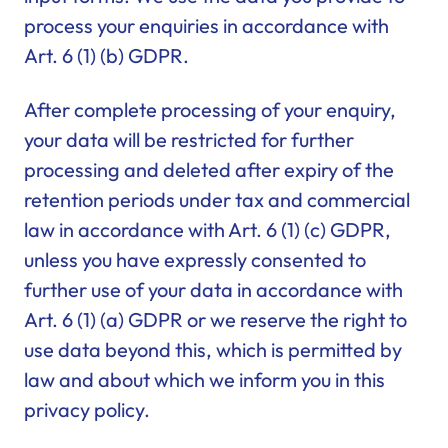
process your enquiries in accordance with
Art. 6 (1) (b) GDPR.
After complete processing of your enquiry,
your data will be restricted for further
processing and deleted after expiry of the
retention periods under tax and commercial
law in accordance with Art. 6 (1) (c) GDPR,
unless you have expressly consented to
further use of your data in accordance with
Art. 6 (1) (a) GDPR or we reserve the right to
use data beyond this, which is permitted by
law and about which we inform you in this
privacy policy.