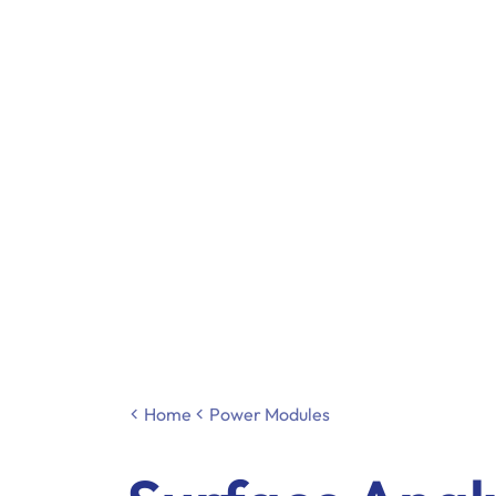
Home
Power Modules