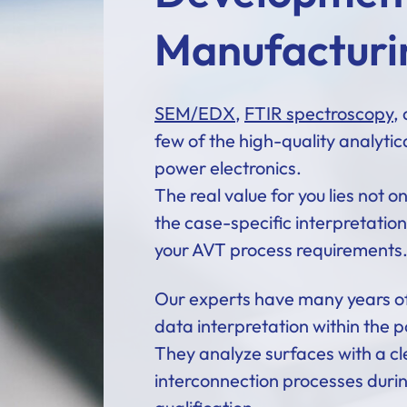
Manufacturi
SEM/EDX
,
FTIR spectroscopy
,
few of the high-quality analytic
power electronics.
The real value for you lies not o
the case-specific interpretation 
your AVT process requirements
Our experts have many years of
data interpretation within the p
They analyze surfaces with a cl
interconnection processes dur