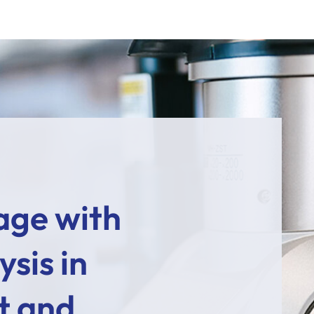
age with
sis in
t and