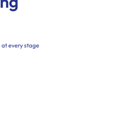
ing
 at every stage