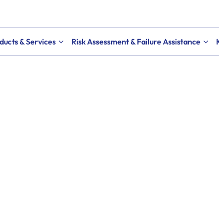
ducts & Services
Risk Assessment & Failure Assistance