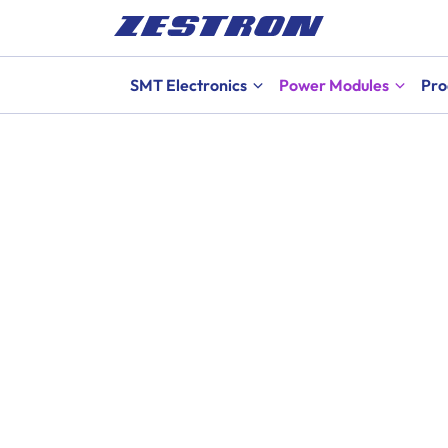
SMT Electronics
Power Modules
Pro