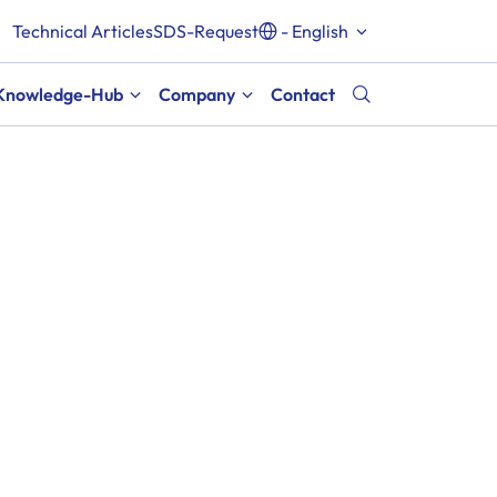
Technical Articles
SDS-Request
- English
Knowledge-Hub
Company
Contact