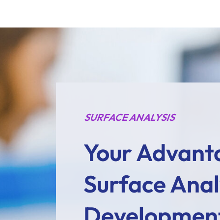
SURFACE ANALYSIS
Your Advant
Surface Analy
Developmen