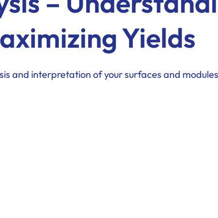
ysis – Understand
aximizing Yields
is and interpretation of your surfaces and modules