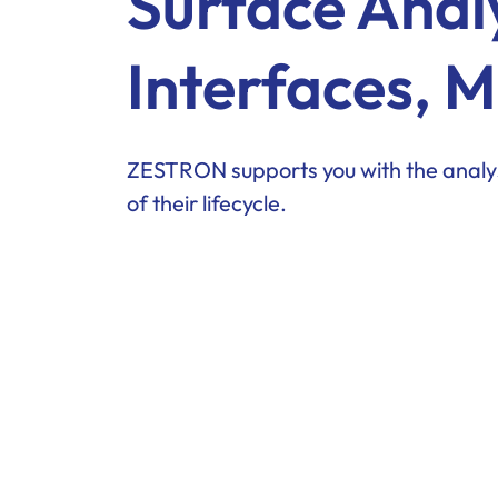
Surface Anal
Interfaces, M
ZESTRON supports you with the analys
of their lifecycle.