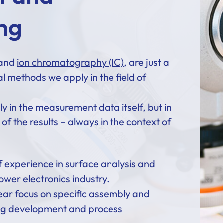
ng
 and
ion chromatography (IC)
, are just a
al methods we apply in the field of
nly in the measurement data itself, but in
of the results – always in the context of
.
 experience in surface analysis and
ower electronics industry.
ear focus on specific assembly and
ing development and process