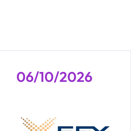
06/10/2026