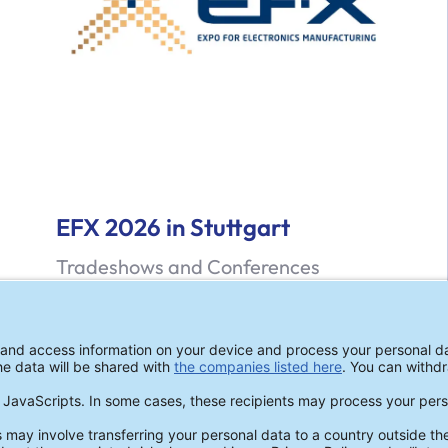
EFX 2026 in Stuttgart
Tradeshows and Conferences
ZESTRON at EFX 2026 in Stuttgart!
Read more