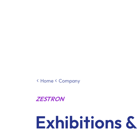
Home
Company
ZESTRON
Exhibitions 