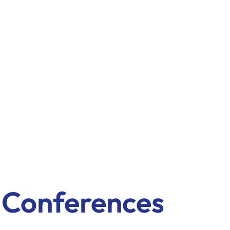
& Conferences