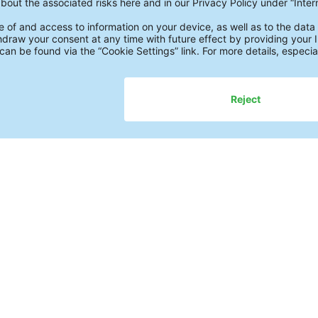
of
1
Further Study
Pr
Academy
Wh
Assistance Modules
Te
Whitepapers
Re
Webinars on Demand
Ul
Fact Checks
Fu
Newsletter
Pr