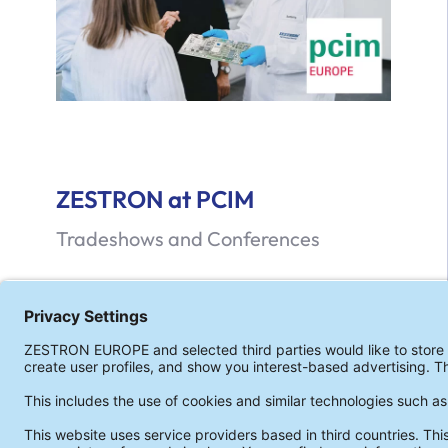
ZESTRON at PCIM
Tradeshows and Conferences
ZESTRON at the PCIM 2026
Read more