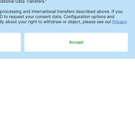
actical Knowledge
ite Spots on PCBAs
cSa: Avoiding Particulate Contamination
moving Flux Residues
trasonic Cleaning Under Components
ndamentals of Electrochemical Migration
event corrosion on populated PCBs