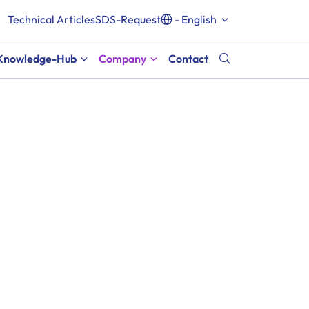
Technical Articles
SDS-Request
- English
Knowledge-Hub
Company
Contact