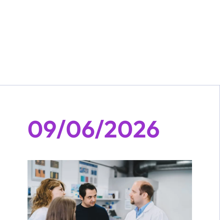
09/06/2026