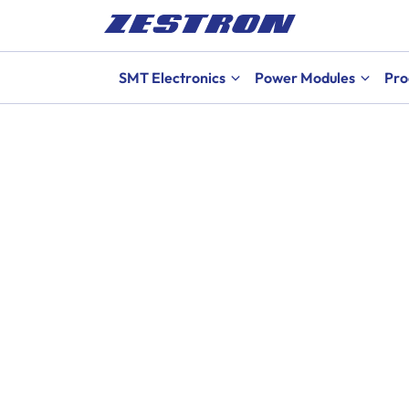
SMT Electronics
Power Modules
Pro