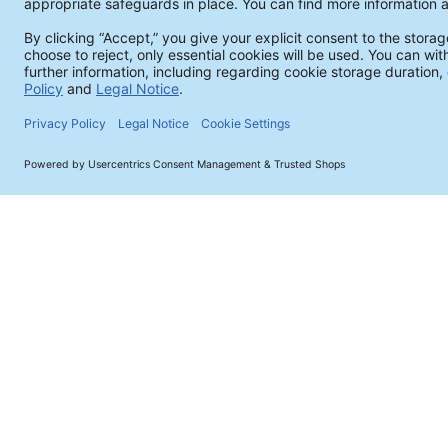
Products & Analytics
Cleaning Agents
Process Optimization & Control
Ionic Contamination - ROSE Test
Ion Chromatography
Surface Analysis
SEM / EDX Analysis