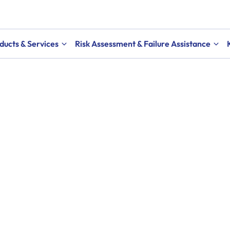
ducts & Services
Risk Assessment & Failure Assistance