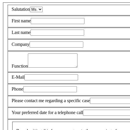
Salutation
First name
Last name
Company
Function
E-Mail
Phone
Please contact me regarding a specific case
Your preferred date for a telephone call