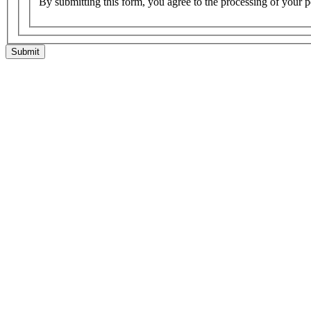
By submitting this form, you agree to the processing of your p
Submit