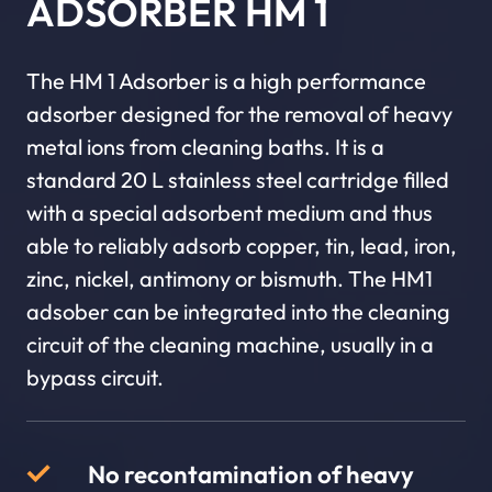
ADSORBER HM 1
The HM 1 Adsorber is a high performance
adsorber designed for the removal of heavy
metal ions from cleaning baths. It is a
standard 20 L stainless steel cartridge filled
with a special adsorbent medium and thus
able to reliably adsorb copper, tin, lead, iron,
zinc, nickel, antimony or bismuth. The HM1
adsober can be integrated into the cleaning
circuit of the cleaning machine, usually in a
bypass circuit.
No recontamination of heavy