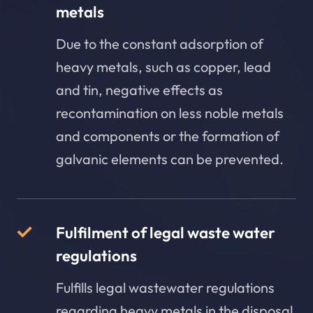
metals
Due to the constant adsorption of
heavy metals, such as copper, lead
and tin, negative effects as
recontamination on less noble metals
and components or the formation of
galvanic elements can be prevented.
Fulfilment of legal waste water
regulations
Fulfills legal wastewater regulations
regarding heavy metals in the disposal