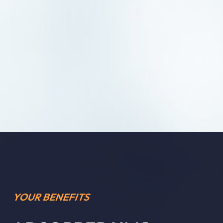
YOUR BENEFITS