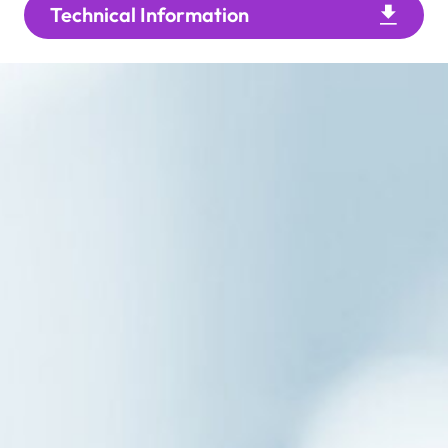
Technical Information