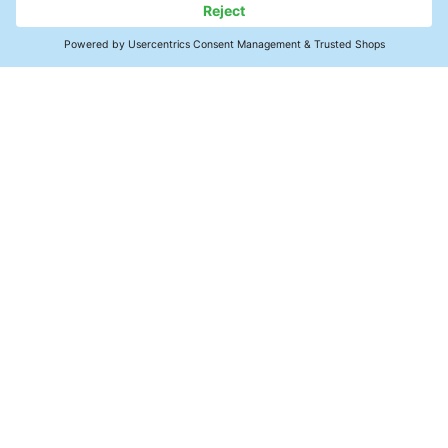
Uncomplicated exchange
principle
The loaded adsorber cartridge is
taken back by the manufacturer and
replaced by an exchange cartridge.
Contact
For further details, see availability,
return & replacement in the Technical
Precision Cleaning
Information Sheet.
Products
Knowledge Hub