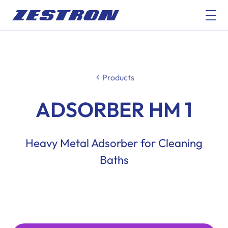
Products
ADSORBER HM 1
Heavy Metal Adsorber for Cleaning
Baths