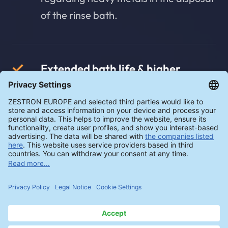
of the rinse bath.
Extended bath life & higher
process reliability
The use of the adsorber increases
process reliability due to the lower
heavy metal loading, enables a longer
bath life and stable cleaning
processes.