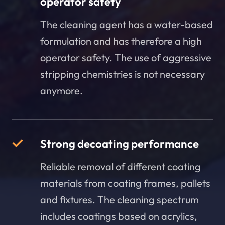
operator safety
The cleaning agent has a water-based
formulation and has therefore a high
operator safety. The use of aggressive
stripping chemistries is not necessary
anymore.
Strong decoating performance
Reliable removal of different coating
materials from coating frames, pallets
and fixtures. The cleaning spectrum
includes coatings based on acrylics,