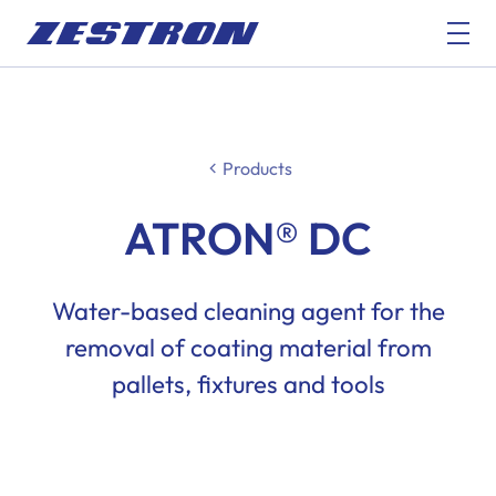
Products
ATRON® DC
Water-based cleaning agent for the
removal of coating material from
pallets, fixtures and tools