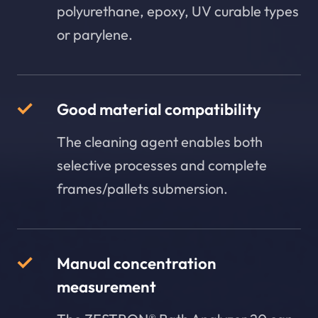
polyurethane, epoxy, UV curable types
or parylene.
Good material compatibility
The cleaning agent enables both
selective processes and complete
frames/pallets submersion.
Manual concentration
measurement