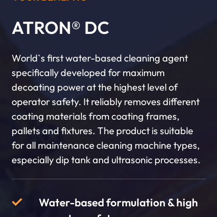
ATRON® DC
World`s first water-based cleaning agent
specifically developed for maximum
decoating power at the highest level of
operator safety. It reliably removes different
coating materials from coating frames,
pallets and fixtures. The product is suitable
for all maintenance cleaning machine types,
especially dip tank and ultrasonic processes.
Water-based formulation & high