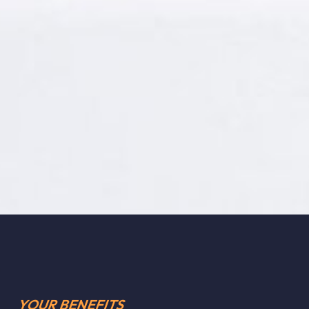
YOUR BENEFITS