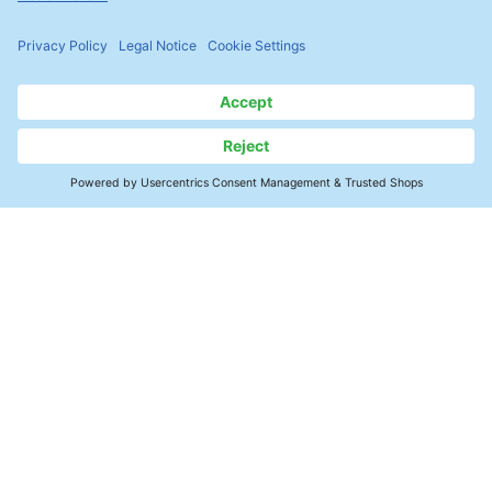
Contact
Precision Cleaning
Products