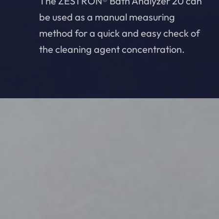
The ZESTRON® Bath Analyzer 20 can
be used as a manual measuring
method for a quick and easy check of
the cleaning agent concentration.