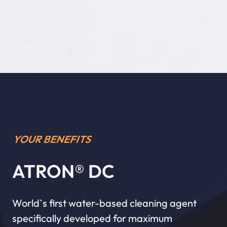
YOUR BENEFITS
ATRON® DC
World`s first water-based cleaning agent
specifically developed for maximum