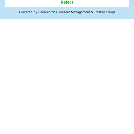
Contact
SMT Electronics
Power Modules
Products & Services