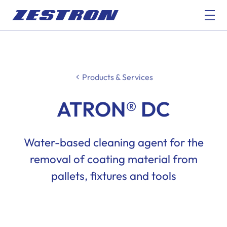
Products & Services
ATRON® DC
Water-based cleaning agent for the
removal of coating material from
pallets, fixtures and tools