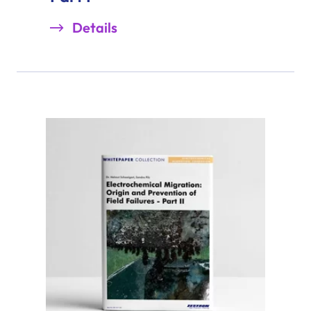
Details