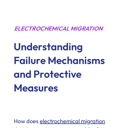
ELECTROCHEMICAL MIGRATION
Understanding
Failure Mechanisms
and Protective
Measures
How does
electrochemical migration