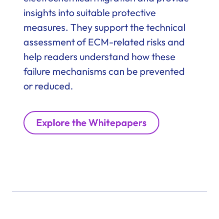
insights into suitable protective
measures. They support the technical
assessment of ECM-related risks and
help readers understand how these
failure mechanisms can be prevented
or reduced.
Explore the Whitepapers