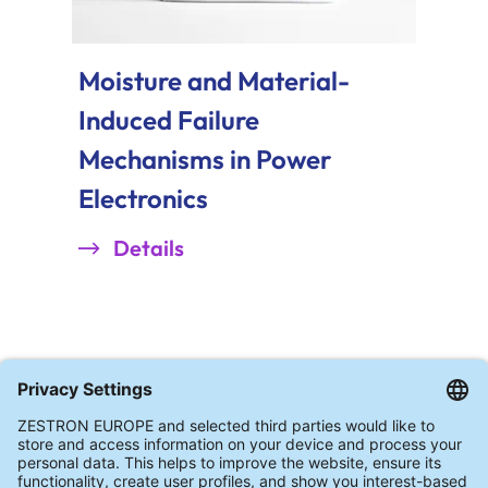
Moisture and Material-
Induced Failure
Mechanisms in Power
Electronics
Details