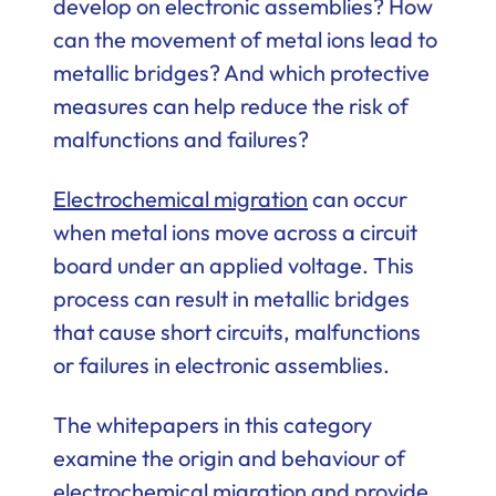
develop on electronic assemblies? How
can the movement of metal ions lead to
metallic bridges? And which protective
measures can help reduce the risk of
malfunctions and failures?
Electrochemical migration
can occur
when metal ions move across a circuit
board under an applied voltage. This
process can result in metallic bridges
that cause short circuits, malfunctions
or failures in electronic assemblies.
The whitepapers in this category
examine the origin and behaviour of
electrochemical migration and provide