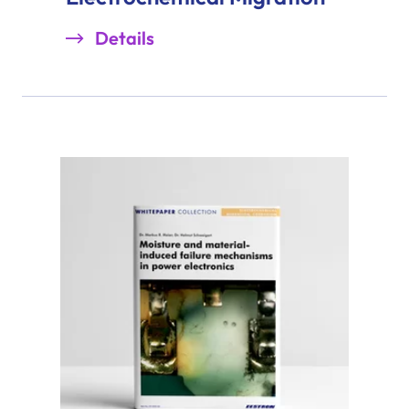
Details