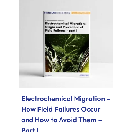
Electrochemical Migration –
How Field Failures Occur
and How to Avoid Them –
Part I