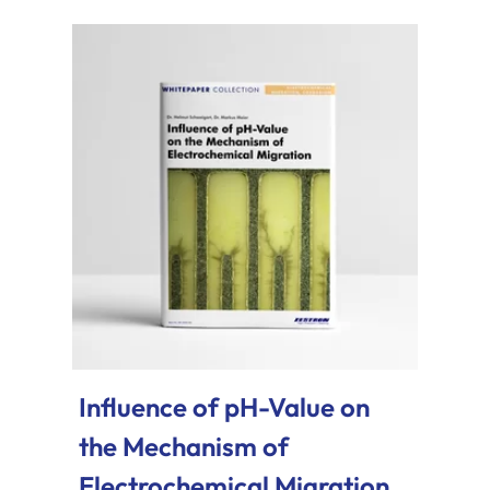
Influence of pH-Value on
the Mechanism of
Electrochemical Migration