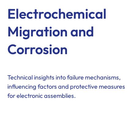
Electrochemical
Migration and
Corrosion
Technical insights into failure mechanisms,
influencing factors and protective measures
for electronic assemblies.