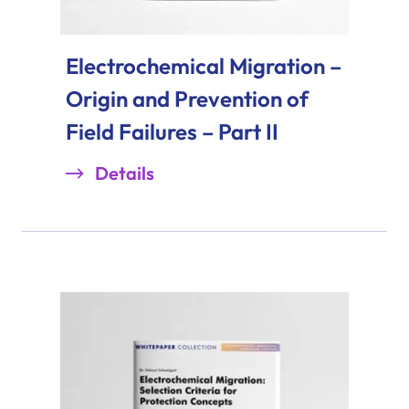
Electrochemical Migration –
Origin and Prevention of
Field Failures – Part II
Details