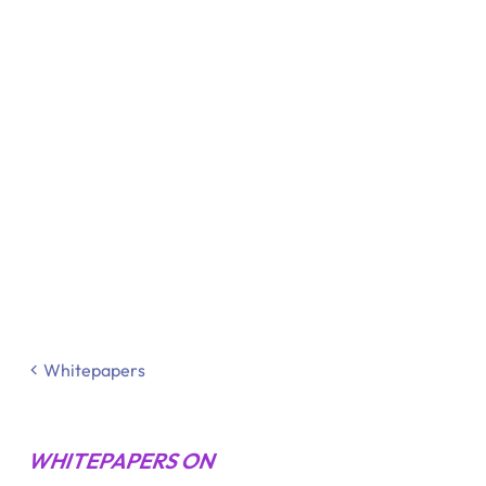
Whitepapers
WHITEPAPERS ON