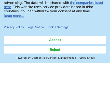
Products & Analytics
Contact
Cleaning Agents
Process Optimization & Control
Ionic Contamination - ROSE Test
SMT Electronics
Ion Chromatography