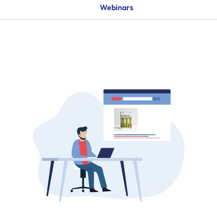
Webinars