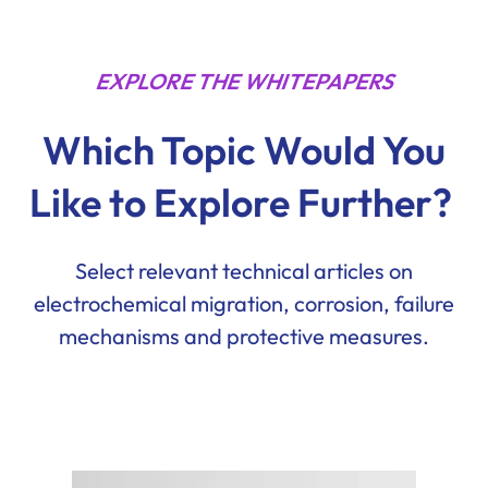
EXPLORE THE WHITEPAPERS
Which Topic Would You
Like to Explore Further?
Select relevant technical articles on
electrochemical migration, corrosion, failure
mechanisms and protective measures.