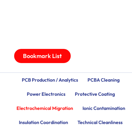
Bookmark List
PCB Production / Analytics
PCBA Cleaning
Power Electronics
Protective Coating
Electrochemical Migration
Ionic Contamination
Insulation Coordination
Technical Cleanliness