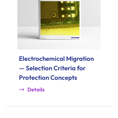
Electrochemical Migration
— Selection Criteria for
Protection Concepts
Details