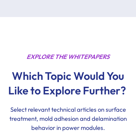
EXPLORE THE WHITEPAPERS
Which Topic Would You
Like to Explore Further?
Select relevant technical articles on surface
treatment, mold adhesion and delamination
behavior in power modules.