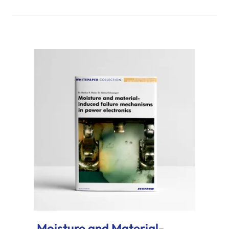
Moisture and Material-