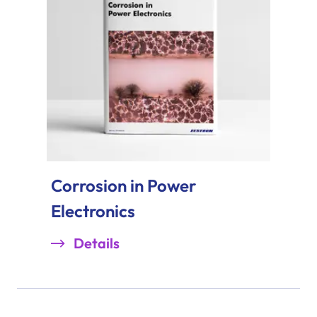
Corrosion in Power
Electronics
Details