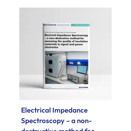
Electrical Impedance
Spectroscopy – a non-
destructive method for