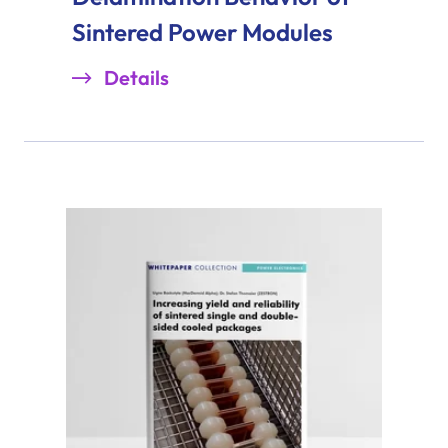
Sintered Power Modules
Details