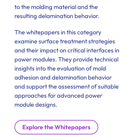
to the molding material and the
resulting delamination behavior.
The whitepapers in this category
examine surface treatment strategies
and their impact on critical interfaces in
power modules. They provide technical
insights into the evaluation of mold
adhesion and delamination behavior
and support the assessment of suitable
approaches for advanced power
module designs.
Explore the Whitepapers