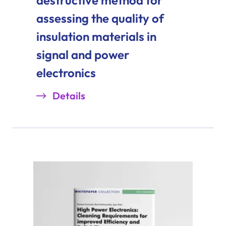
assessing the quality of
insulation materials in
signal and power
electronics
Details