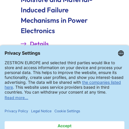
Induced Failure
Mechanisms in Power
Electronics
Details