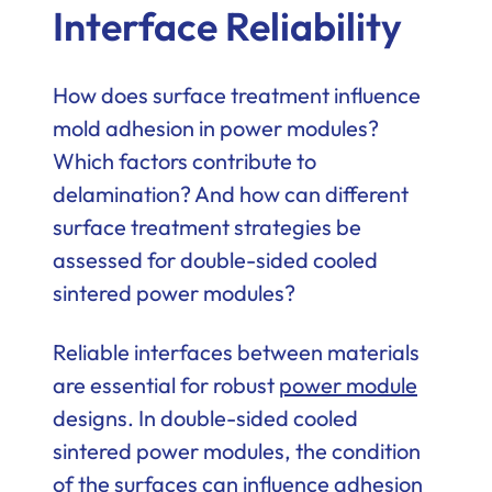
Interface Reliability
How does surface treatment influence
mold adhesion in power modules?
Which factors contribute to
delamination? And how can different
surface treatment strategies be
assessed for double-sided cooled
sintered power modules?
Reliable interfaces between materials
are essential for robust
power module
designs. In double-sided cooled
sintered power modules, the condition
of the surfaces can influence adhesion