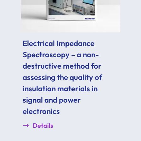
Electrical Impedance
Spectroscopy – a non-
destructive method for
assessing the quality of
insulation materials in
signal and power
electronics
Details