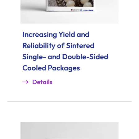
Increasing Yield and
Reliability of Sintered
Single- and Double-Sided
Cooled Packages
Details