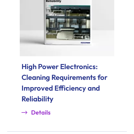
High Power Electronics:
Cleaning Requirements for
Improved Efficiency and
Reliability
Details