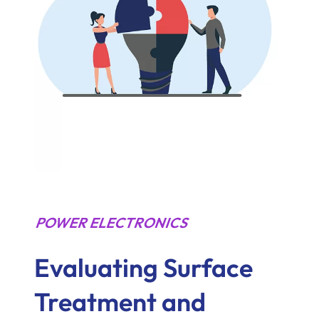
POWER ELECTRONICS
Evaluating Surface
Treatment and