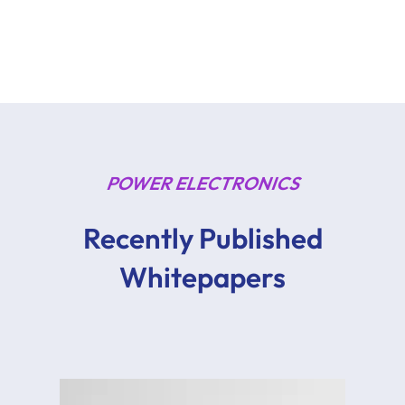
POWER ELECTRONICS
Recently Published
Whitepapers