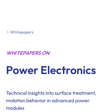
Whitepapers
WHITEPAPERS ON
Power Electronics
Technical insights into surface treatment,
molation behavior in advanced power
modules