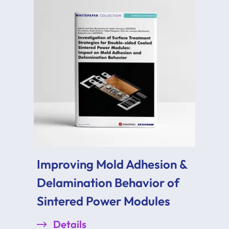
Improving Mold Adhesion &
Delamination Behavior of
Sintered Power Modules
Details