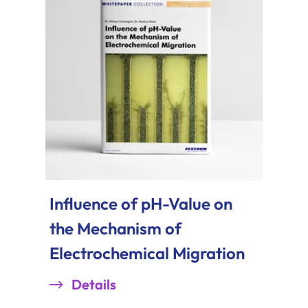
Influence of pH-Value on
the Mechanism of
Electrochemical Migration
Details