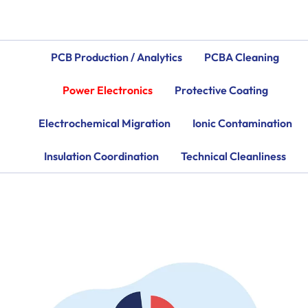
PCB Production / Analytics
PCBA Cleaning
Power Electronics
Protective Coating
Electrochemical Migration
Ionic Contamination
Insulation Coordination
Technical Cleanliness