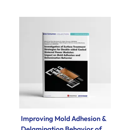
Improving Mold Adhesion &
Delamination Behavior of