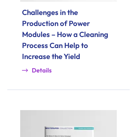
Challenges in the
Production of Power
Modules – How a Cleaning
Process Can Help to
Increase the Yield
Details