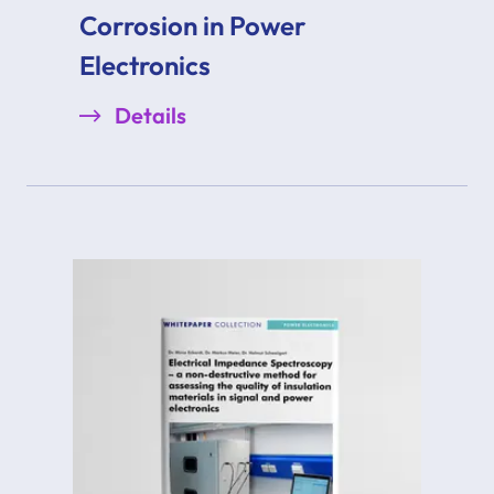
Corrosion in Power
Electronics
Details