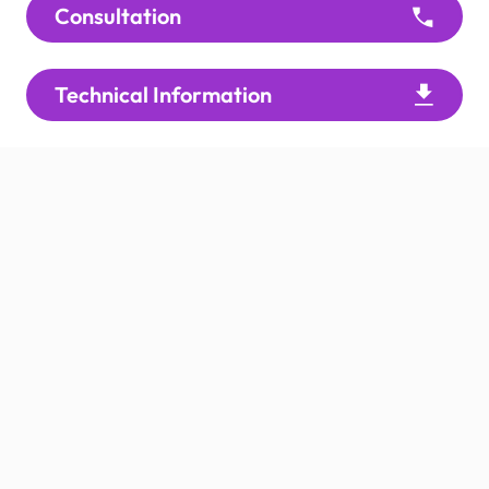
Consultation
Technical Information