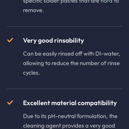
specific solder pastes that are hard to
remove.
Very good rinsability
Can be easily rinsed off with DI-water,
allowing to reduce the number of rinse
cycles.
Excellent material compatibility
Due to its pH-neutral formulation, the
cleaning agent provides a very good