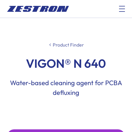
Product Finder
VIGON® N 640
Water-based cleaning agent for PCBA
defluxing