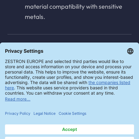
material compatibility with sensitive
metals.
Concentration measurement -
manual & automatic
The cleaning agent can be measured
automatically and digitally in real time
with the ZESTRON® EYE. The
ZESTRON® Bath Analyzer 20 can be
used as a manual measuring method
for a quick and easy check of the
cleaning agent concentration.