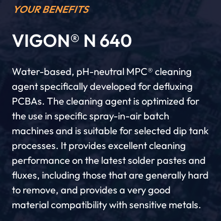
YOUR BENEFITS
VIGON® N 640
Water-based, pH-neutral MPC® cleaning
agent specifically developed for defluxing
PCBAs. The cleaning agent is optimized for
the use in specific spray-in-air batch
machines and is suitable for selected dip tank
processes. It provides excellent cleaning
performance on the latest solder pastes and
fluxes, including those that are generally hard
to remove, and provides a very good
material compatibility with sensitive metals.