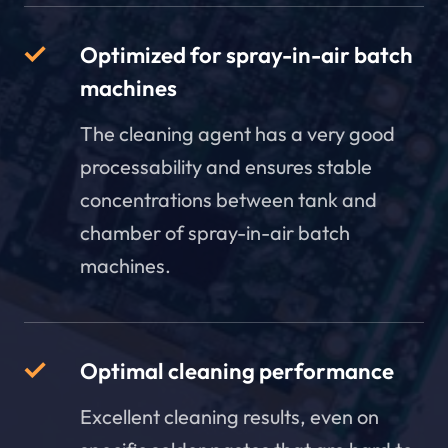
Optimized for spray-in-air batch
machines
The cleaning agent has a very good
processability and ensures stable
concentrations between tank and
chamber of spray-in-air batch
machines.
Optimal cleaning performance
Excellent cleaning results, even on