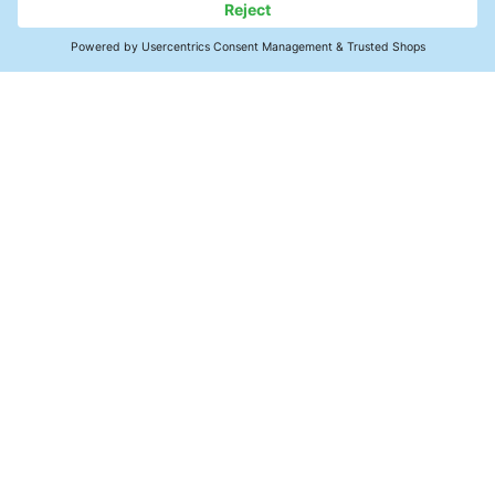
Contact Us
Precision Cleaning Support
Applications
Reliability & Solutions