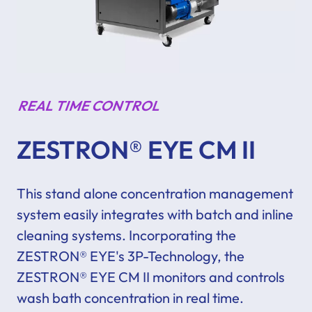
REAL TIME CONTROL
ZESTRON® EYE CM II
This stand alone concentration management
system
easily
integrates with batch and inline
cleaning systems.
Incorporating the
ZESTRON® EYE's 3P-Technology, the
ZESTRON® EYE CM II monitors and controls
wash bath concentration in real time.