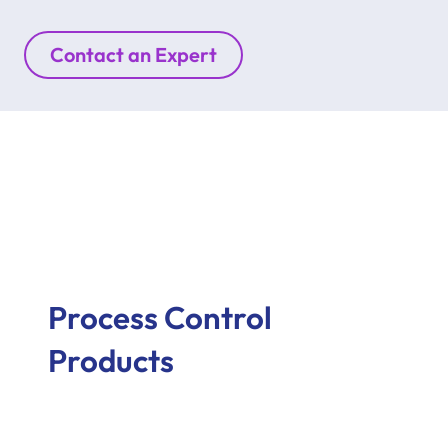
Contact an Expert
Process Control
Products