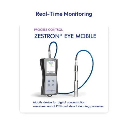
Real-Time Monitoring