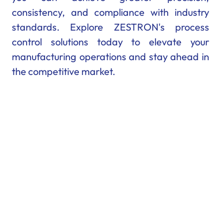
consistency, and compliance with industry
standards. Explore ZESTRON's process
control solutions today to elevate your
manufacturing operations and stay ahead in
the competitive market.