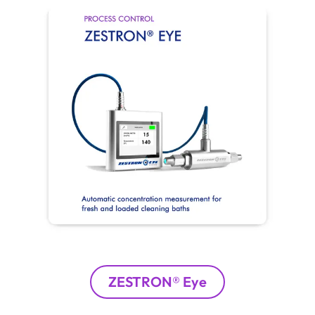
ZESTRON® Eye