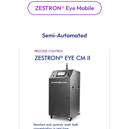
ZESTRON® Eye Mobile
Semi-Automated