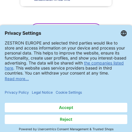
ZESTRON® Eye CM II
Automated Process Control