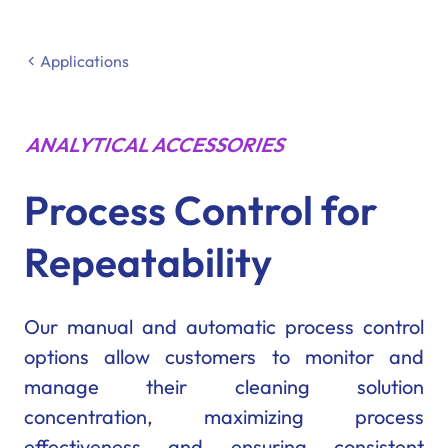
Applications
ANALYTICAL ACCESSORIES
Process Control for
Repeatability
Our manual and automatic process control
options allow customers to monitor and
manage their cleaning solution
concentration, maximizing process
effectiveness and ensuring consistent