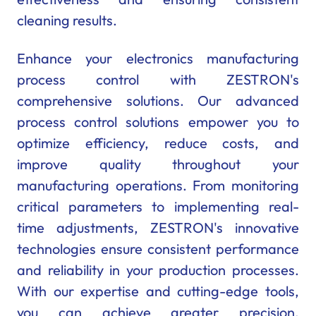
cleaning results.
Enhance your electronics manufacturing
process control with ZESTRON's
comprehensive solutions. Our advanced
process control solutions empower you to
optimize efficiency, reduce costs, and
improve quality throughout your
manufacturing operations. From monitoring
critical parameters to implementing real-
time adjustments, ZESTRON's innovative
technologies ensure consistent performance
and reliability in your production processes.
With our expertise and cutting-edge tools,
you can achieve greater precision,