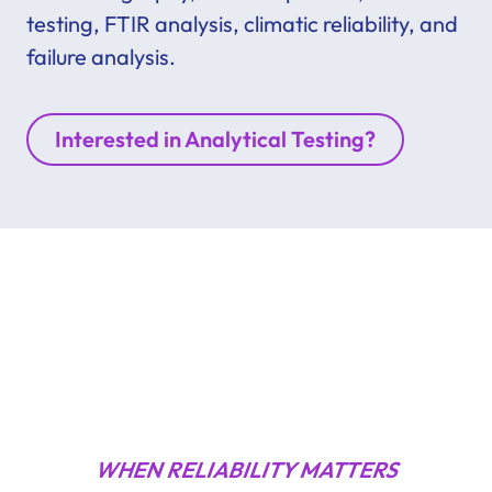
testing, FTIR analysis, climatic reliability, and
failure analysis.
Interested in Analytical Testing?
WHEN RELIABILITY MATTERS