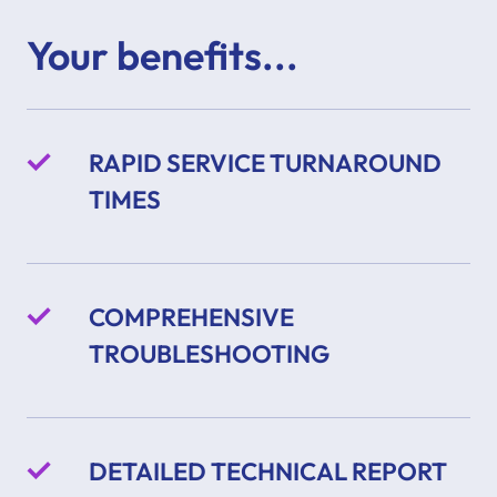
Your benefits...
RAPID SERVICE TURNAROUND
TIMES
COMPREHENSIVE
TROUBLESHOOTING
DETAILED TECHNICAL REPORT