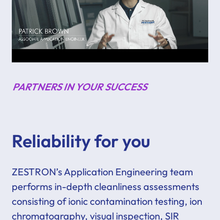
PARTNERS IN YOUR SUCCESS
Reliability for you
ZESTRON’s Application Engineering team
performs in-depth cleanliness assessments
consisting of ionic contamination testing, ion
chromatography, visual inspection, SIR