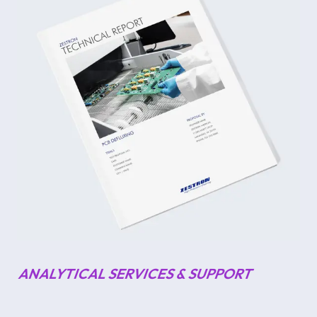
ANALYTICAL SERVICES & SUPPORT