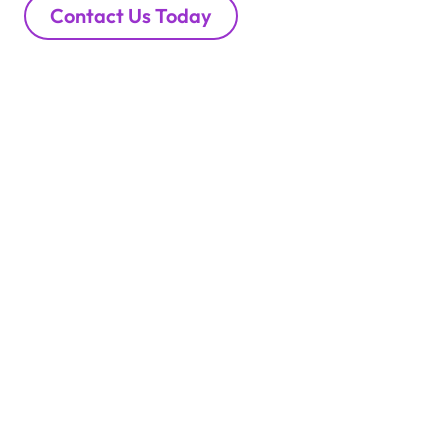
Contact Us Today