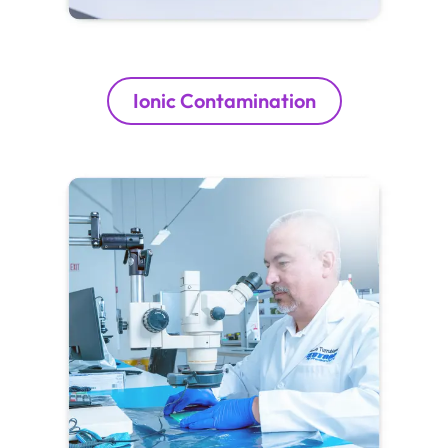
Ionic Contamination