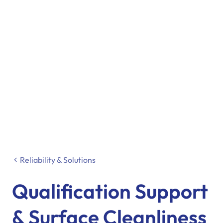
Reliability & Solutions
Qualification Support
& Surface Cleanliness