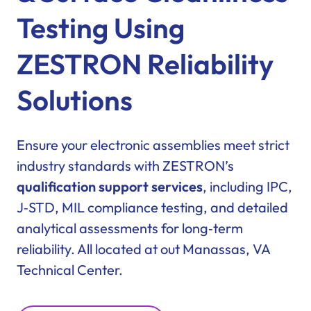
Testing Using
ZESTRON Reliability
Solutions
Ensure your electronic assemblies meet strict
industry standards with ZESTRON’s
qualification support services
, including IPC,
J‑STD, MIL compliance testing, and detailed
analytical assessments for long‑term
reliability. All located at out Manassas, VA
Technical Center.