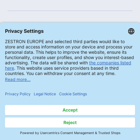
PROCESS RECOMMENDATIONS