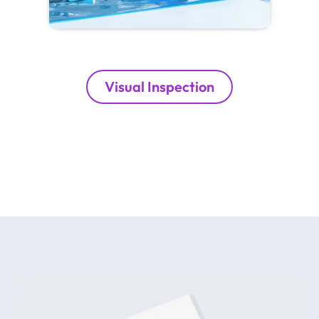
Visual Inspection