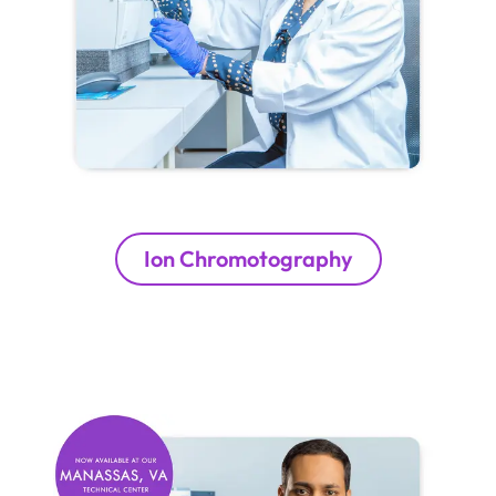
Ion Chromotography