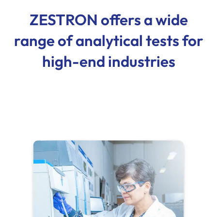
ZESTRON offers a wide
range of analytical tests for
high-end industries