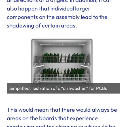
also happen that individual larger
components on the assembly lead to the
shadowing of certain areas.
Simplified illustration of a “dishwasher” for PCBs
This would mean that there would always be
areas on the boards that experience
shadowing and the cleaning result would be