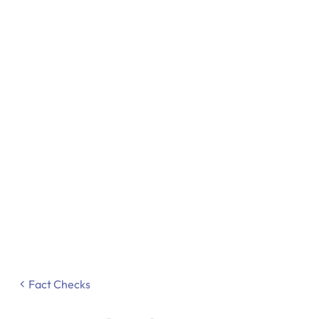
Fact Checks