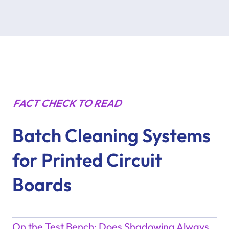
FACT CHECK TO READ
Batch Cleaning Systems
for Printed Circuit
Boards
On the Test Bench: Does Shadowing Always