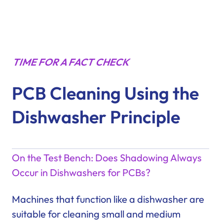
TIME FOR A FACT CHECK
PCB Cleaning Using the
Dishwasher Principle
On the Test Bench: Does Shadowing Always
Occur in Dishwashers for PCBs?
Machines that function like a dishwasher are
suitable for cleaning small and medium