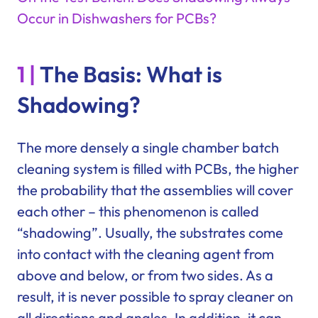
Occur in Dishwashers for PCBs?
1 |
The Basis: What is
Shadowing?
The more densely a single chamber batch
cleaning system is filled with PCBs, the higher
the probability that the assemblies will cover
each other – this phenomenon is called
“shadowing”. Usually, the substrates come
into contact with the cleaning agent from
above and below, or from two sides. As a
result, it is never possible to spray cleaner on
all directions and angles. In addition, it can