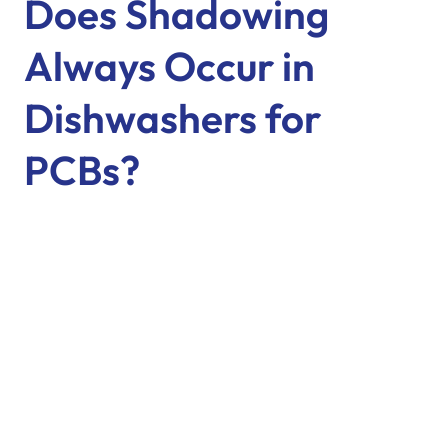
Does Shadowing
Always Occur in
Dishwashers for
PCBs?