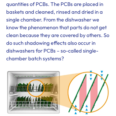
quantities of PCBs. The PCBs are placed in
baskets and cleaned, rinsed and dried in a
single chamber. From the dishwasher we
know the phenomenon that parts do not get
clean because they are covered by others. So
do such shadowing effects also occur in
dishwashers for PCBs – so-called single-
chamber batch systems?