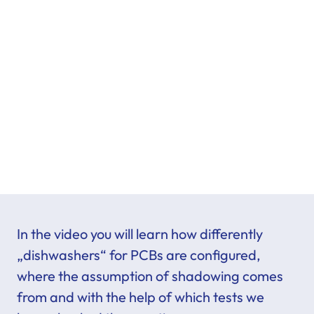
In the video you will learn how differently
„dishwashers“ for PCBs are configured,
where the assumption of shadowing comes
from and with the help of which tests we