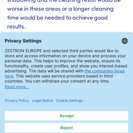
worse in these areas or a longer cleaning
time would be needed to achieve good
results.
Red areas: Shadowing during PCB cleaning in
“dishwashers” (simplified representation)