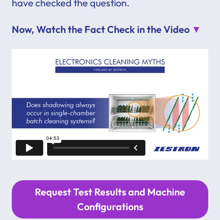
have checked the question.
Now, Watch the Fact Check in the Video
▼
Request Test Results and Machine
Configurations