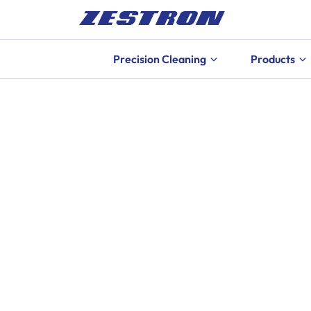
Precision Cleaning
Products