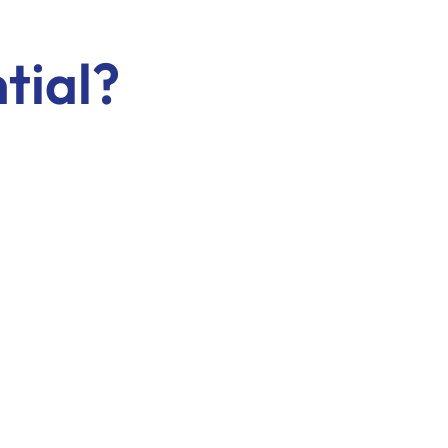
tial?