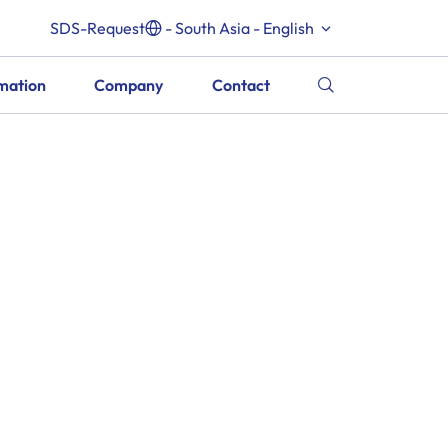
SDS-Request
- South Asia - English
rmation
Company
Contact