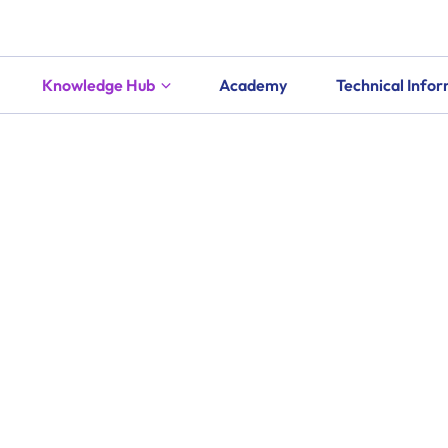
Knowledge Hub
Academy
Technical Info