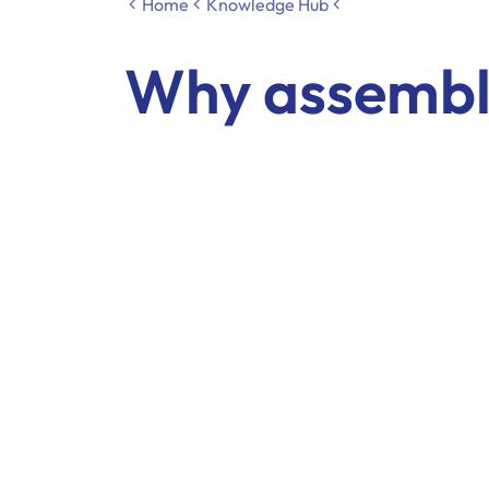
Home
Knowledge Hub
Why assembly