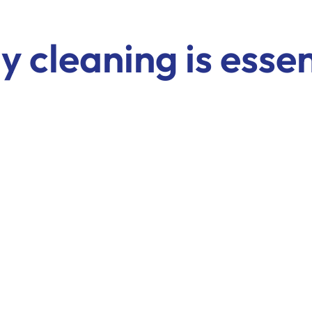
 cleaning is essen