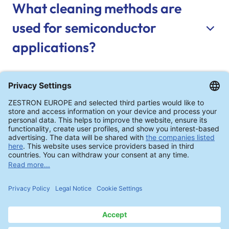
What cleaning methods are
used for semiconductor
applications?
How is cleaning performance
verified?
Can cleaning processes be
qualified before production?