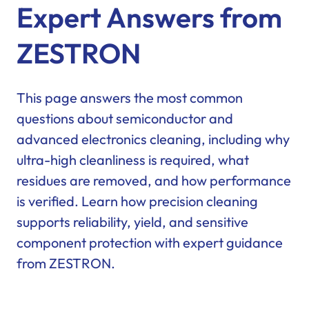
Expert Answers from
ZESTRON
This page answers the most common
questions about semiconductor and
advanced electronics cleaning, including why
ultra-high cleanliness is required, what
residues are removed, and how performance
is verified. Learn how precision cleaning
supports reliability, yield, and sensitive
component protection with expert guidance
from ZESTRON.