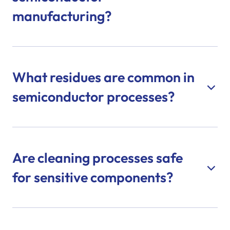
manufacturing?
What residues are common in
semiconductor processes?
Are cleaning processes safe
for sensitive components?