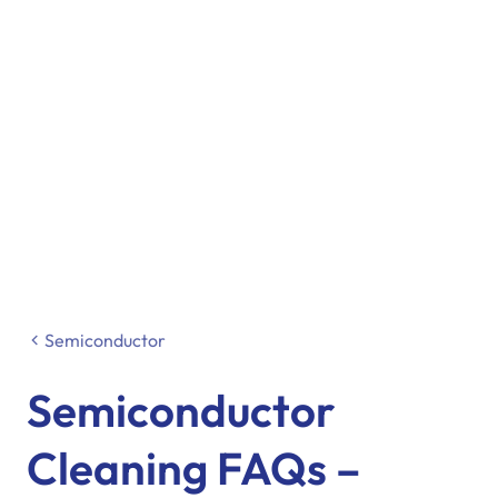
Semiconductor
Semiconductor
Cleaning FAQs –