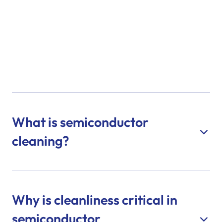
What is semiconductor
cleaning?
Why is cleanliness critical in
semiconductor