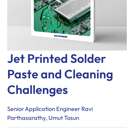
Jet Printed Solder
Paste and Cleaning
Challenges
Senior Application Engineer Ravi
Parthasarathy, Umut Tosun