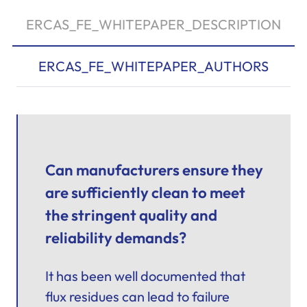
ERCAS_FE_WHITEPAPER_DESCRIPTION
ERCAS_FE_WHITEPAPER_AUTHORS
Can manufacturers ensure they
are sufficiently clean to meet
the stringent quality and
reliability demands?
It has been well documented that
flux residues can lead to failure