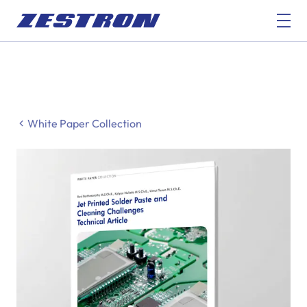
White Paper Collection