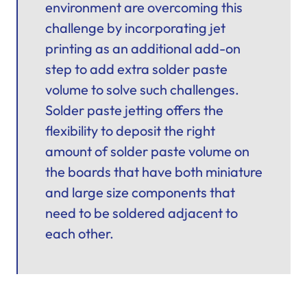
environment are overcoming this
challenge by incorporating jet
printing as an additional add-on
step to add extra solder paste
volume to solve such challenges.
Solder paste jetting offers the
flexibility to deposit the right
amount of solder paste volume on
the boards that have both miniature
and large size components that
need to be soldered adjacent to
each other.