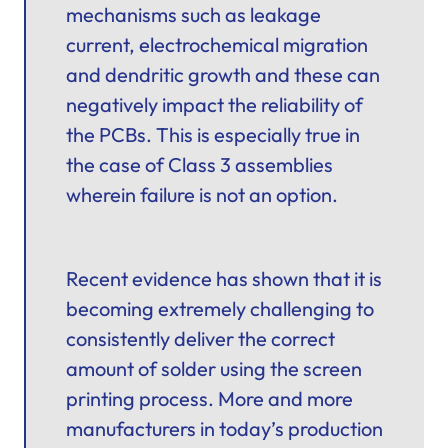
mechanisms such as leakage
current, electrochemical migration
and dendritic growth and these can
negatively impact the reliability of
the PCBs. This is especially true in
the case of Class 3 assemblies
wherein failure is not an option.
Recent evidence has shown that it is
becoming extremely challenging to
consistently deliver the correct
amount of solder using the screen
printing process. More and more
manufacturers in today’s production