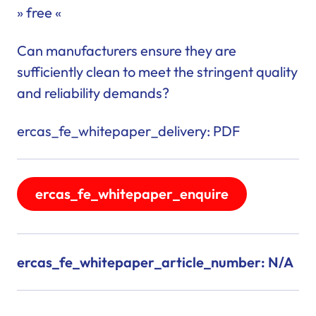
» free «
Can manufacturers ensure they are
sufficiently clean to meet the stringent quality
and reliability demands?
ercas_fe_whitepaper_delivery: PDF
ercas_fe_whitepaper_enquire
ercas_fe_whitepaper_article_number: N/A