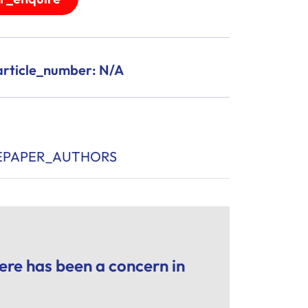
rticle_number: N/A
EPAPER_AUTHORS
re has been a concern in