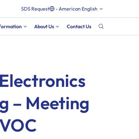
SDS Request
- American English
nformation
About Us
Contact Us
Electronics
g – Meeting
 VOC