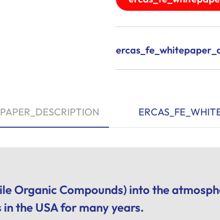
ercas_fe_whitepaper_a
PAPER_DESCRIPTION
ERCAS_FE_WHIT
ile Organic Compounds) into the atmosphe
s in the USA for many years.