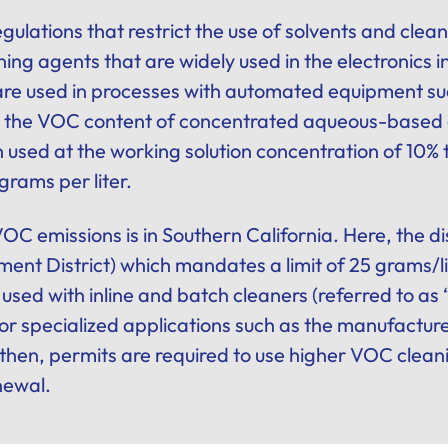
ulations that restrict the use of solvents and cle
aning agents that are widely used in the electronics 
 are used in processes with automated equipment suc
 the VOC content of concentrated aqueous-based e
n used at the working solution concentration of 10%
grams per liter.
VOC emissions is in Southern California. Here, the 
nt District) which mandates a limit of 25 grams/lite
 used with inline and batch cleaners (referred to as
for specialized applications such as the manufactur
hen, permits are required to use higher VOC clean
newal.