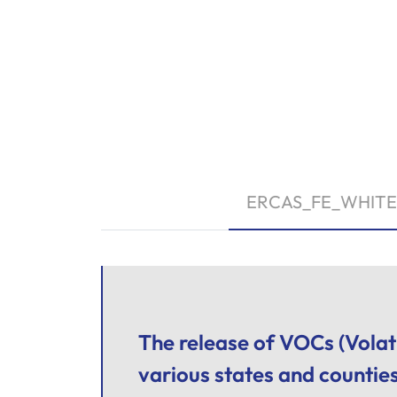
ERCAS_FE_WHITE
The release of VOCs (Volat
various states and countie