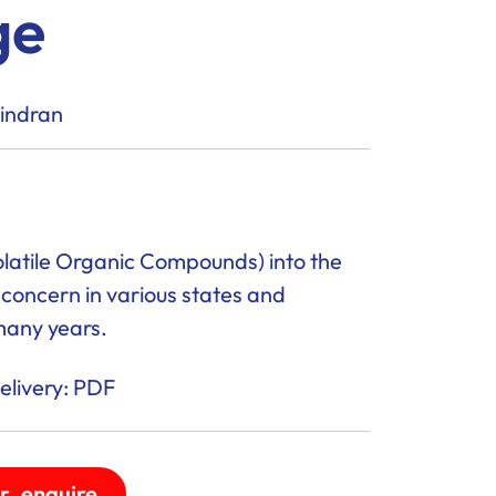
ge
vindran
latile Organic Compounds) into the
oncern in various states and
many years.
livery: PDF
r_enquire