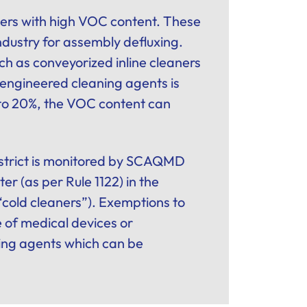
aners with high VOC content. These
industry for assembly defluxing.
h as conveyorized inline cleaners
ngineered cleaning agents is
 to 20%, the VOC content can
district is monitored by SCAQMD
r (as per Rule 1122) in the
 “cold cleaners”). Exemptions to
e of medical devices or
ing agents which can be