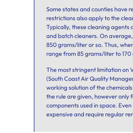
Some states and counties have reg
restrictions also apply to the cle
Typically, these cleaning agents
and batch cleaners. On average,
850 grams/liter or so. Thus, whe
range from 85 grams/liter to 170 
The most stringent limitation on 
(South Coast Air Quality Manageme
working solution of the chemicals
the rule are given, however only 
components used in space. Even t
expensive and require regular re