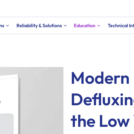
ns
Reliability & Solutions
Education
Technical I
Modern 
Defluxin
the Low