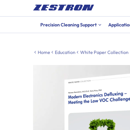
Precision Cleaning Support
Applicatio
Home
Education
White Paper Collection