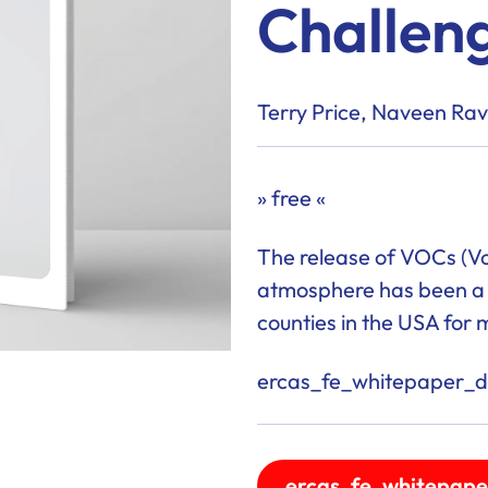
Challen
Terry Price, Naveen Ra
» free «
The release of VOCs (Vo
atmosphere has been a c
counties in the USA for 
ercas_fe_whitepaper_de
ercas_fe_whitepape