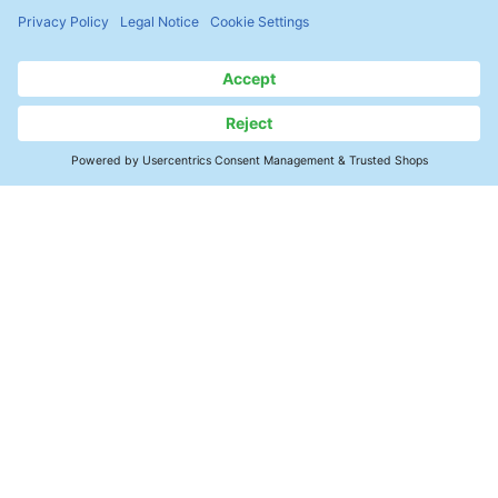
with the ZESTRON® EYE. The
ZESTRON® Bath Analyzer 20 can be
used as a manual measuring method
for a quick and easy check of the
cleaning agent concentration.
Contact Us
Precision Cleaning Support
Applications