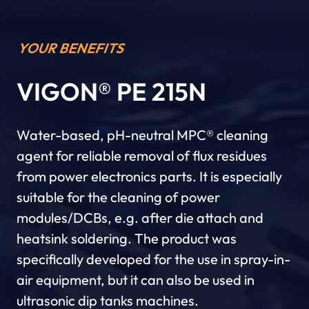
YOUR BENEFITS
VIGON® PE 215N
Water-based, pH-neutral MPC® cleaning
agent for reliable removal of flux residues
from power electronics parts. It is especially
suitable for the cleaning of power
modules/DCBs, e.g. after die attach and
heatsink soldering. The product was
specifically developed for the use in spray-in-
air equipment, but it can also be used in
ultrasonic dip tanks machines.