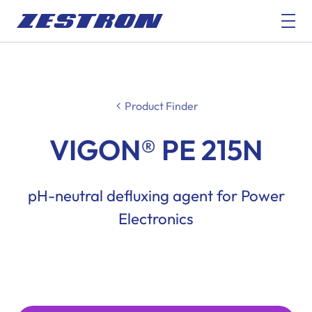
Product Finder
VIGON® PE 215N
pH-neutral defluxing agent for Power
Electronics