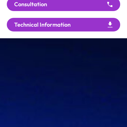
Consultation
Technical Information