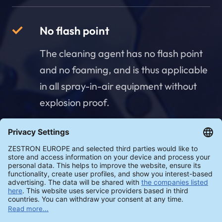
No flash point
The cleaning agent has no flash point
and no foaming, and is thus applicable
in all spray-in-air equipment without
explosion proof.
Concentration measurement -
manual & automatic
The cleaning agent can be measured
automatically and digitally in real time