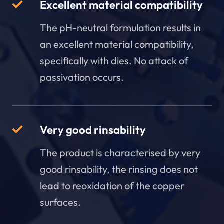
Excellent material compatibility
The pH-neutral formulation results in
an excellent material compatibility,
specifically with dies. No attack of
passivation occurs.
Very good rinsability
The product is characterised by very
good rinsability, the rinsing does not
lead to reoxidation of the copper
surfaces.