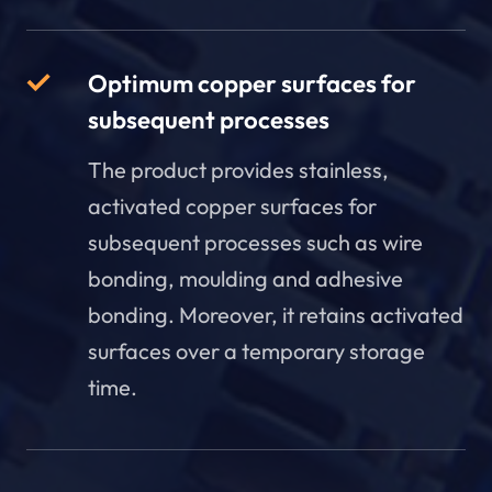
Optimum copper surfaces for
subsequent processes
The product provides stainless,
activated copper surfaces for
subsequent processes such as wire
bonding, moulding and adhesive
bonding. Moreover, it retains activated
surfaces over a temporary storage
time.