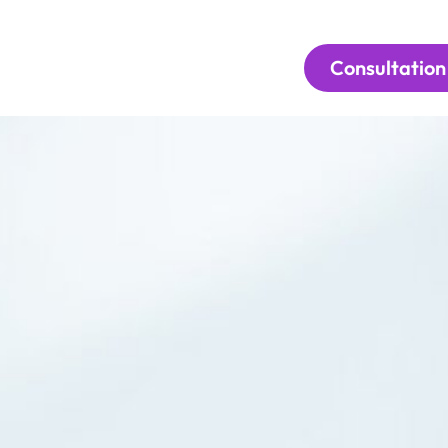
Consultation