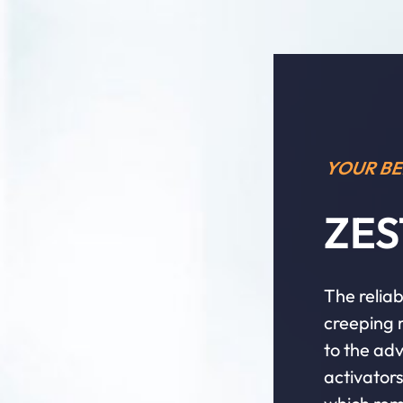
YOUR BE
ZES
The reliab
creeping r
to the adv
activator