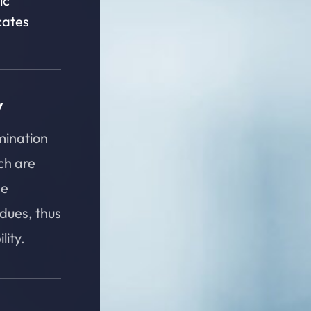
ic
cates
y
mination
ch are
he
idues, thus
ity.