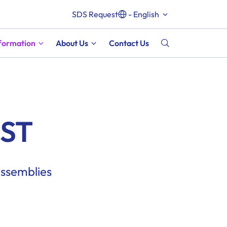
SDS Request
- English
nformation
About Us
Contact Us
EST
assemblies