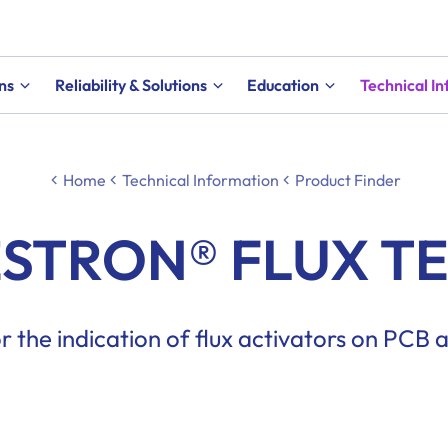
ns
Reliability & Solutions
Education
Technical I
Home
Technical Information
Product Finder
STRON® FLUX T
for the indication of flux activators on PCB 