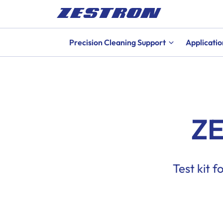
Precision Cleaning Support
Applicatio
ZE
Test kit 