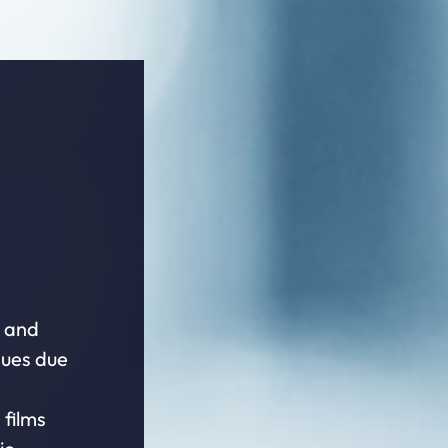
e and
dues due
 films