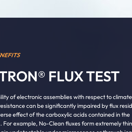
NEFITS
TRON® FLUX TEST
ility of electronic assemblies with respect to climat
esistance can be significantly impaired by flux resi
erse effect of the carboxylic acids contained in the
s. For example, No-Clean fluxes form extremely thin