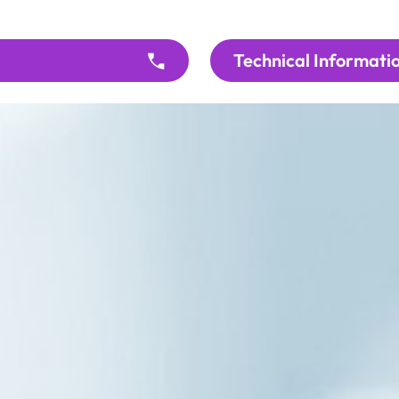
Technical Informati