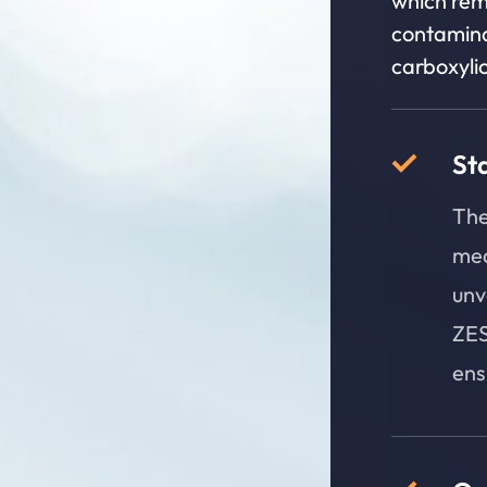
which rem
contamina
carboxylic
St
The
mea
unv
ZES
ens