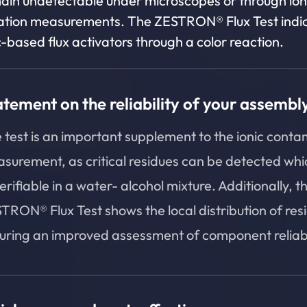
ain undetectable under microscopes or through ion
tion measurements. The ZESTRON® Flux Test indi
-based flux activators through a color reaction.
atement on the reliability of your assembl
 test is an important supplement to the ionic conta
surement, as critical residues can be detected whi
erifiable in a water- alcohol mixture. Additionally, t
TRON® Flux Test shows the local distribution of res
uring an improved assessment of component reliabil