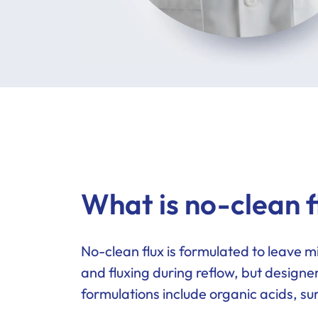
What is no-clean f
No-clean flux is formulated to leave m
and fluxing during reflow, but designe
formulations include organic acids, s