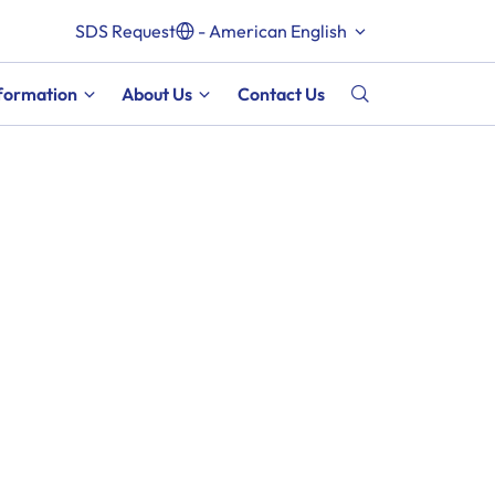
SDS Request
- American English
nformation
About Us
Contact Us