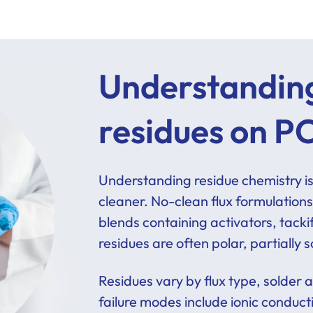
Understanding
residues on P
Understanding residue chemistry is c
cleaner. No-clean flux formulations
blends containing activators, tacki
residues are often polar, partially
Residues vary by flux type, solder 
failure modes include ionic conduc