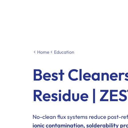
Home
Education
Best Cleaner
Residue | Z
No-clean flux systems reduce post-refl
ionic contamination, solderability pro