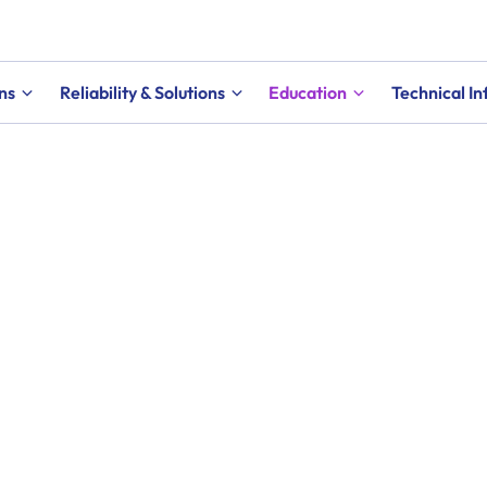
ns
Reliability & Solutions
Education
Technical I