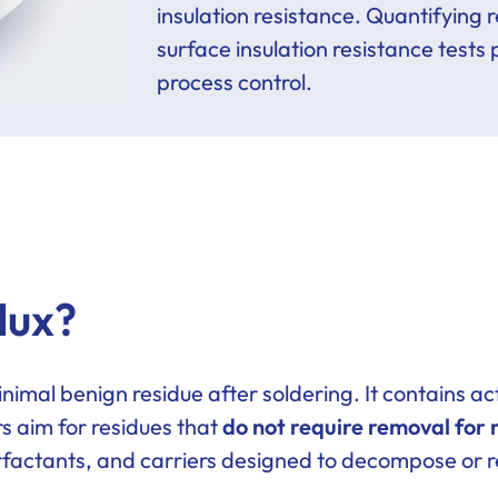
insulation resistance. Quantifying
surface insulation resistance tests
process control.
lux?
inimal benign residue after soldering. It contains 
rs aim for residues that
do not require removal for 
urfactants, and carriers designed to decompose or