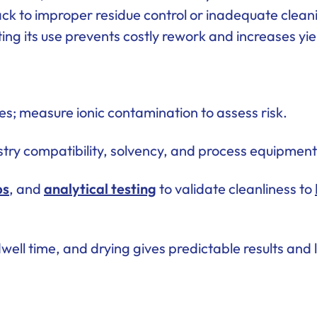
 back to improper residue control or inadequate clea
ing its use prevents costly rework and increases yie
s; measure ionic contamination to assess risk.
try compatibility, solvency, and process equipment
bs
, and
analytical testing
to validate cleanliness to
dwell time, and drying gives predictable results and