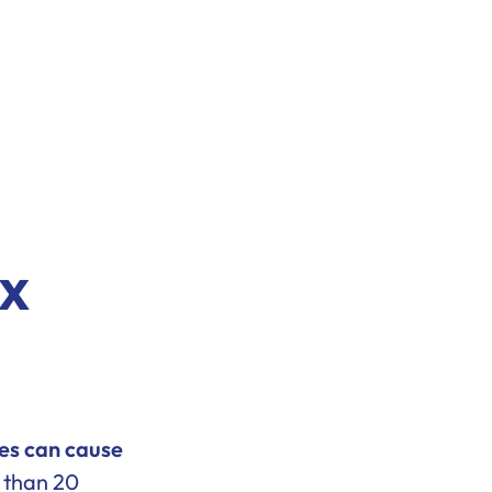
ux
es can cause
 than 20