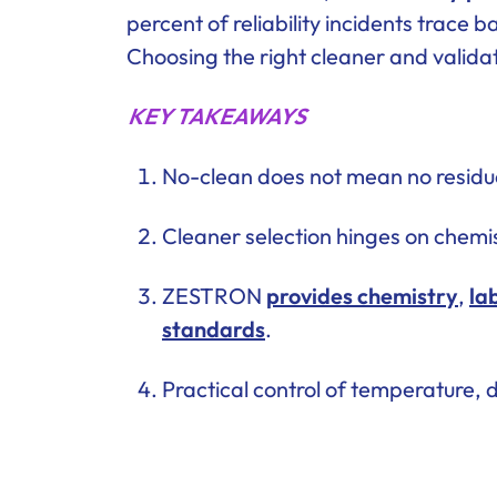
percent of reliability incidents trace
Choosing the right cleaner and validat
KEY TAKEAWAYS
No-clean does not mean no residue
Cleaner selection hinges on chemis
ZESTRON
provides chemistry
,
la
standards
.
Practical control of temperature, 