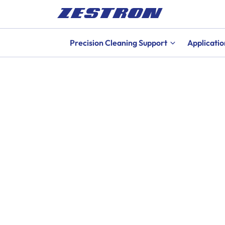
Precision Cleaning Support
Applicatio