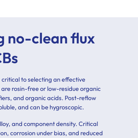
 no-clean flux
CBs
ritical to selecting an effective
 are rosin-free or low-residue organic
fiers, and organic acids. Post-reflow
 soluble, and can be hygroscopic.
alloy, and component density. Critical
tion, corrosion under bias, and reduced