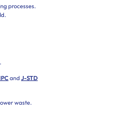
ning processes.
ld.
.
IPC
and
J-STD
 lower waste.