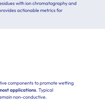
 residues with ion chromatography and
 provides actionable metrics for
active components to promote wetting
most applications
. Typical
 remain non-conductive.