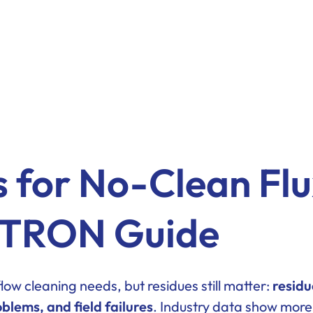
s for No-Clean Fl
ESTRON Guide
ow cleaning needs, but residues still matter:
residu
blems, and field failures
. Industry data show more