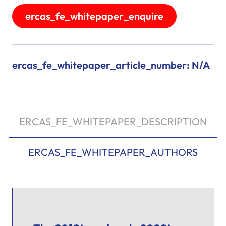
ercas_fe_whitepaper_enquire
ercas_fe_whitepaper_article_number: N/A
ERCAS_FE_WHITEPAPER_DESCRIPTION
ERCAS_FE_WHITEPAPER_AUTHORS