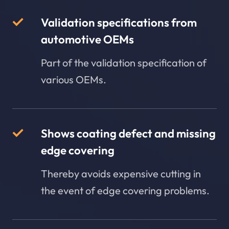
Validation specifications from
automotive OEMs
Part of the validation specification of
various OEMs.
Shows coating defect and missing
edge covering
Thereby avoids expensive cutting in
the event of edge covering problems.