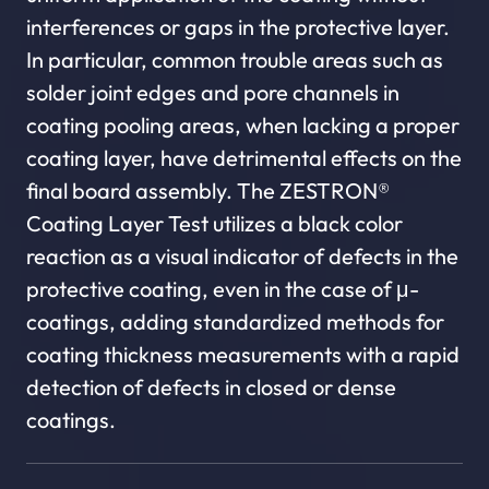
interferences or gaps in the protective layer.
In particular, common trouble areas such as
solder joint edges and pore channels in
coating pooling areas, when lacking a proper
coating layer, have detrimental effects on the
final board assembly. The ZESTRON®
Coating Layer Test utilizes a black color
reaction as a visual indicator of defects in the
protective coating, even in the case of μ-
coatings, adding standardized methods for
coating thickness measurements with a rapid
detection of defects in closed or dense
coatings.