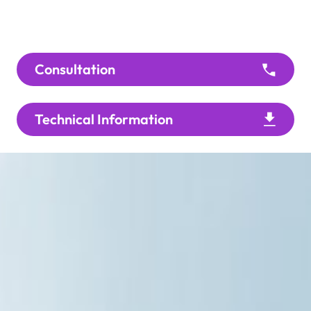
Consultation
Technical Information