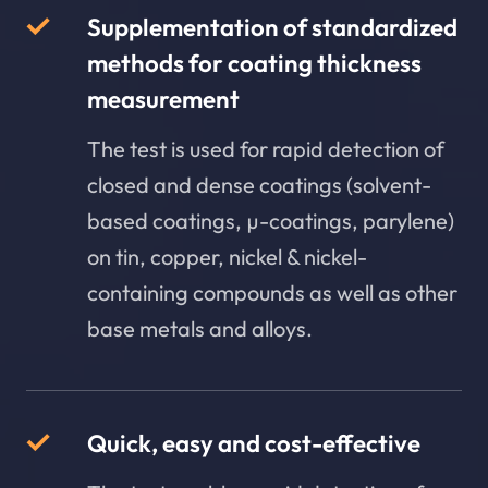
Supplementation of standardized
methods for coating thickness
measurement
The test is used for rapid detection of
closed and dense coatings (solvent-
based coatings, µ-coatings, parylene)
on tin, copper, nickel & nickel-
containing compounds as well as other
base metals and alloys.
Quick, easy and cost-effective