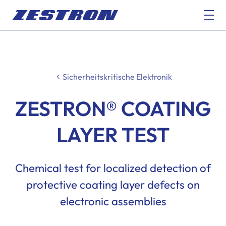
Sicherheitskritische Elektronik
ZESTRON® COATING
LAYER TEST
Chemical test for localized detection of
protective coating layer defects on
electronic assemblies