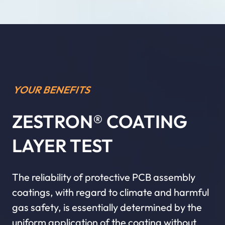
YOUR BENEFITS
ZESTRON® COATING
LAYER TEST
The reliability of protective PCB assembly
coatings, with regard to climate and harmful
gas safety, is essentially determined by the
uniform application of the coating without