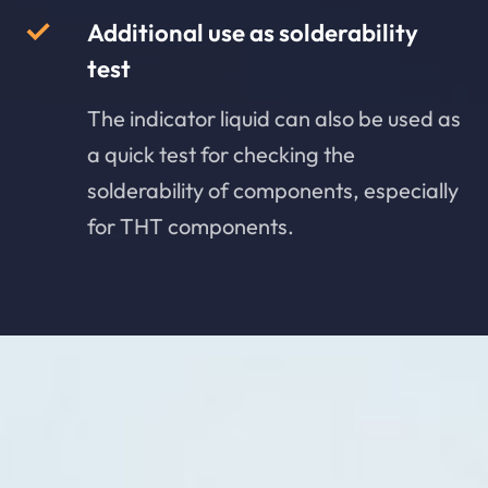
Additional use as solderability
test
The indicator liquid can also be used as
a quick test for checking the
solderability of components, especially
for THT components.