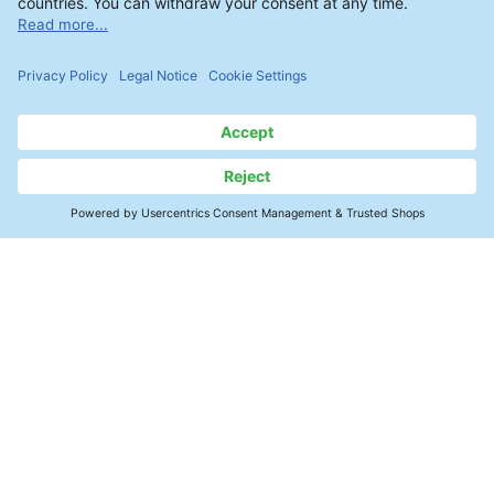
Contact
SMT Electronics