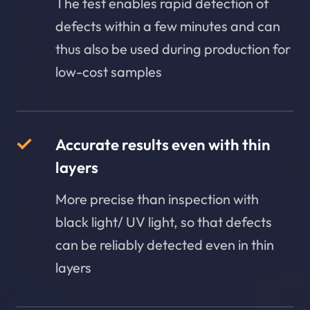
The test enables rapid detection of
defects within a few minutes and can
thus also be used during production for
low-cost samples
Accurate results even with thin
layers
More precise than inspection with
black light/ UV light, so that defects
can be reliably detected even in thin
layers