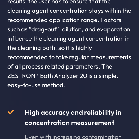
results, the user has to ensure that the
cleaning agent concentration stays within the
recommended application range. Factors
such as “drag-out”, dilution, and evaporation
influence the cleaning agent concentration in
the cleaning bath, so it is highly
recommended to take regular measurements
of all process related parameters. The
ZESTRON® Bath Analyzer 20 is a simple,
easy-to-use method.
High accuracy and reliability in
concentration measurement
Even with increasing contamination