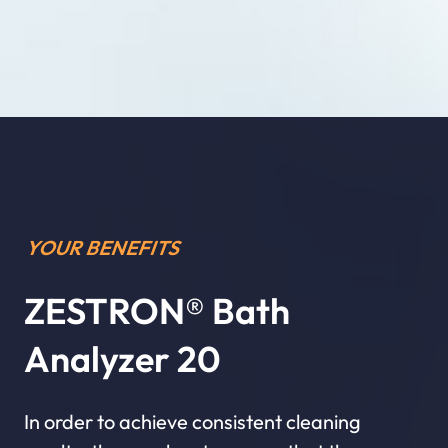
YOUR BENEFITS
ZESTRON® Bath
Analyzer 20
In order to achieve consistent cleaning