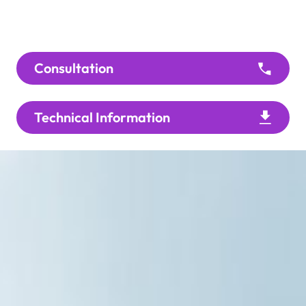
Consultation
Technical Information