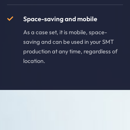
Space-saving and mobile
As a case set, it is mobile, space-
saving and can be used in your SMT
production at any time, regardless of
location.