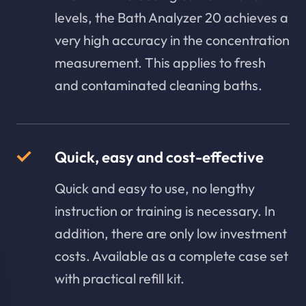
levels, the Bath Analyzer 20 achieves a
very high accuracy in the concentration
measurement. This applies to fresh
and contaminated cleaning baths.
Quick, easy and cost-effective
Quick and easy to use, no lengthy
instruction or training is necessary. In
addition, there are only low investment
costs. Available as a complete case set
with practical refill kit.