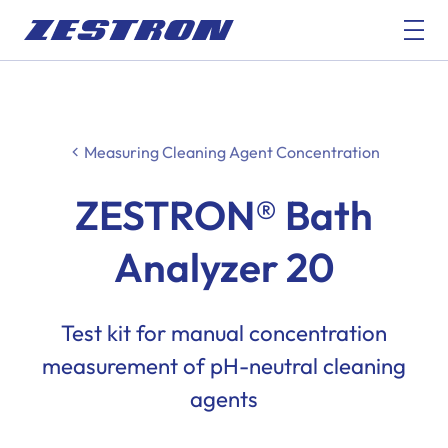
Measuring Cleaning Agent Concentration
ZESTRON® Bath
Analyzer 20
Test kit for manual concentration
measurement of pH-neutral cleaning
agents