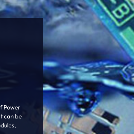
of Power
ct can be
odules,