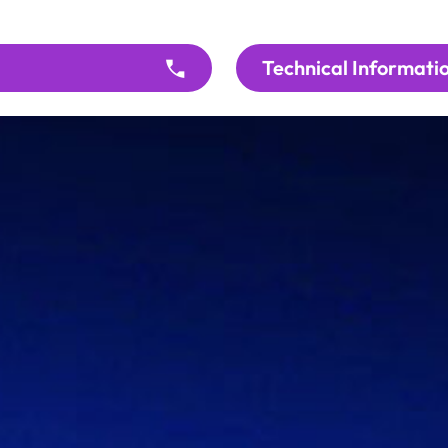
Technical Informati