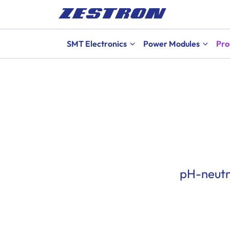
SMT Electronics
Power Modules
Pro
pH-neutr