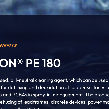
NEFITS
ON® PE 180
ed, pH-neutral cleaning agent, which can be used
y for defluxing and deoxidation of copper surfaces 
cs and PCBAs in spray-in-air equipment. The produ
defluxing of leadframes, discrete devices, power m