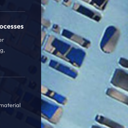
rocesses
er
g,
 material