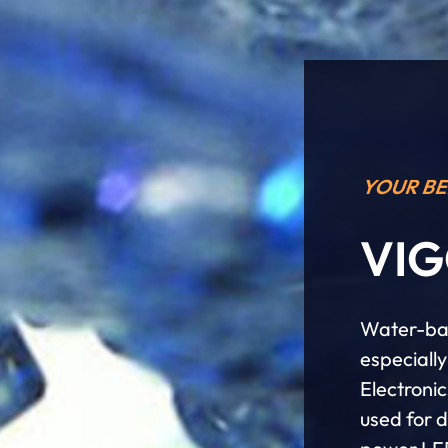
YOUR BE
VIG
Water-bas
especiall
Electroni
used for 