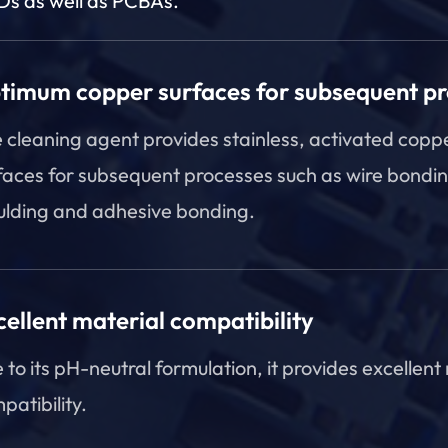
s as well as PCBAs.
timum copper surfaces for subsequent p
 cleaning agent provides stainless, activated copp
faces for subsequent processes such as wire bondin
lding and adhesive bonding.
cellent material compatibility
 to its pH-neutral formulation, it provides excellent
patibility.