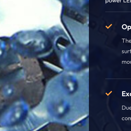
power LED
Op
The
sur
mou
Ex
Due
com