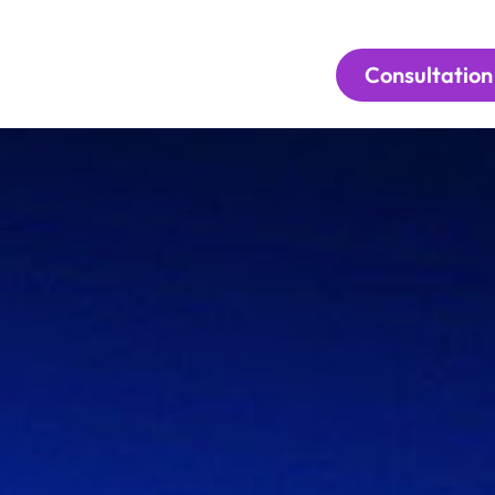
Consultation