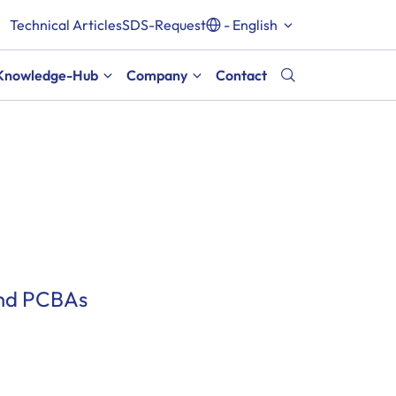
Technical Articles
SDS-Request
- English
Knowledge-Hub
Company
Contact
and PCBAs