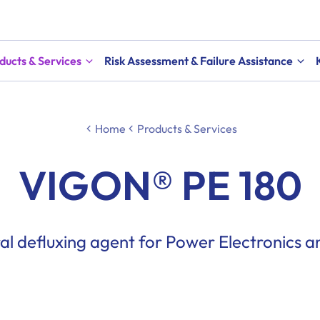
ducts & Services
Risk Assessment & Failure Assistance
Home
Products & Services
VIGON® PE 180
al defluxing agent for Power Electronics 