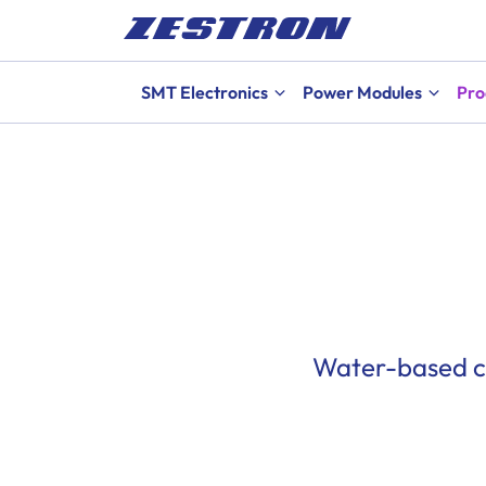
SMT Electronics
Power Modules
Pro
Water-based cl