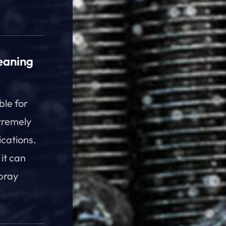
eaning
ble for
tremely
ications.
 it can
spray