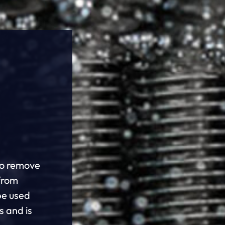
to remove
from
be used
s and is