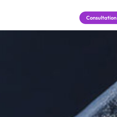
Consultation