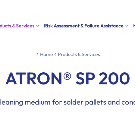
ducts & Services
Risk Assessment & Failure Assistance
Home
Products & Services
ATRON® SP 200
eaning medium for solder pallets and con