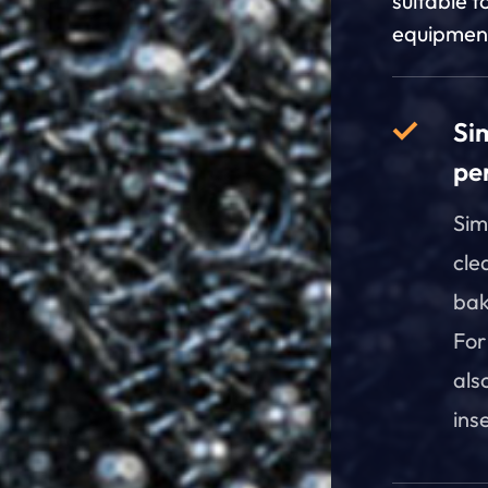
suitable f
equipmen
Si
pe
Sim
cle
bak
For
als
ins