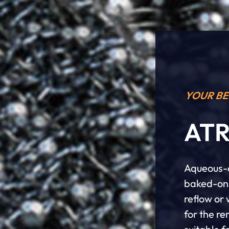
YOUR BE
ATR
Aqueous-a
baked-on 
reflow or
for the r