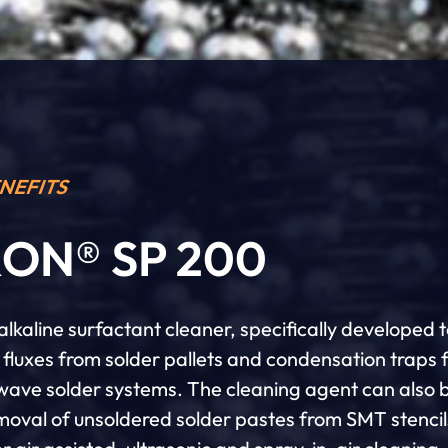
NEFITS
ON® SP 200
lkaline surfactant cleaner, specifically developed 
fluxes from solder pallets and condensation traps 
 wave solder systems. The cleaning agent can also 
emoval of unsoldered solder pastes from SMT stencil