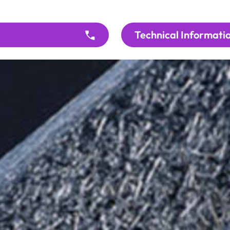
Technical Informati