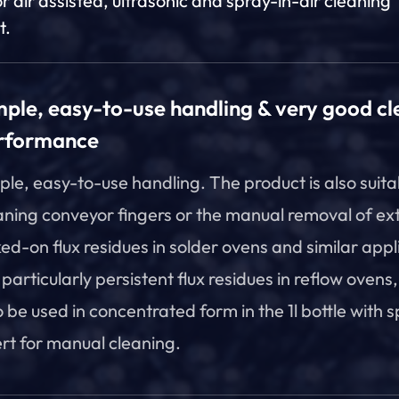
or air assisted, ultrasonic and spray-in-air cleaning
t.
mple, easy-to-use handling & very good cl
rformance
ple, easy-to-use handling. The product is also suita
aning conveyor fingers or the manual removal of ex
ed-on flux residues in solder ovens and similar appl
 particularly persistent flux residues in reflow ovens,
o be used in concentrated form in the 1l bottle with 
ert for manual cleaning.