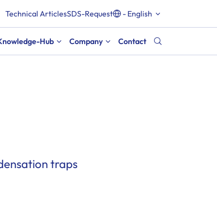
Technical Articles
SDS-Request
- English
Knowledge-Hub
Company
Contact
densation traps