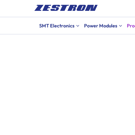
SMT Electronics
Power Modules
Pro