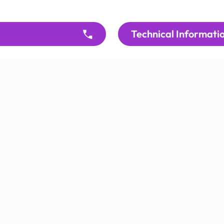
Technical Informati