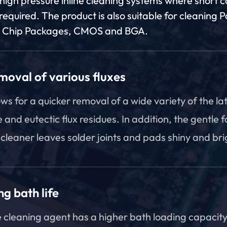
 high pressure inline cleaning systems where short 
required. The product is also suitable for cleaning 
p Chip Packages, CMOS and BGA.
moval of various fluxes
ows for a quicker removal of a wide variety of the la
e and eutectic flux residues. In addition, the gentle 
 cleaner leaves solder joints and pads shiny and bri
g bath life
 cleaning agent has a higher bath loading capacity