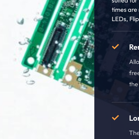
suited for
times are 
LEDs, Fli
Re
All
fre
the
Lon
The