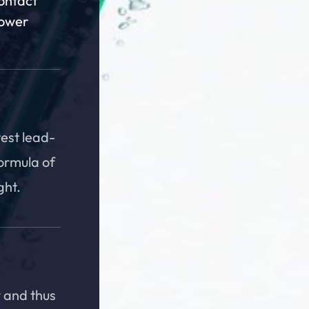
contact
Power
test lead-
formula of
ght.
 and thus