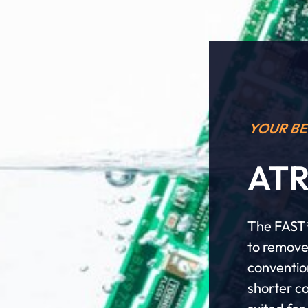
YOUR BE
ATR
The FAST®
to remove
conventio
shorter co