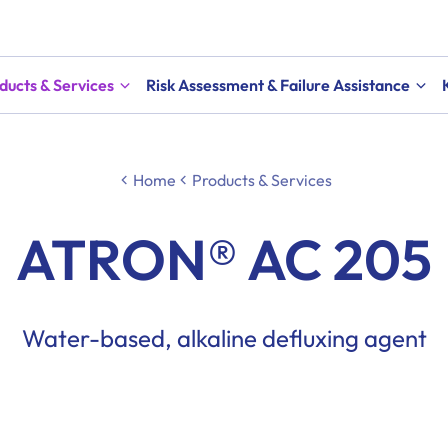
ducts & Services
Risk Assessment & Failure Assistance
Home
Products & Services
ATRON® AC 205
Water-based, alkaline defluxing agent