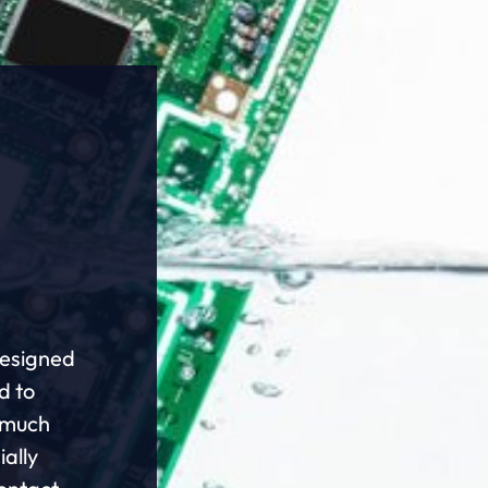
designed
d to
r much
ially