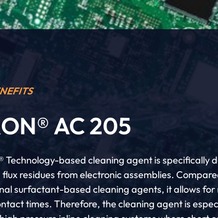
NEFITS
ON® AC 205
 Technology-based cleaning agent is specifically 
 flux residues from electronic assemblies. Compare
nal surfactant-based cleaning agents, it allows fo
ntact times. Therefore, the cleaning agent is espec