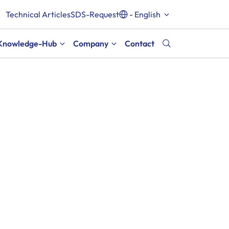
Technical Articles
SDS-Request
- English
Knowledge-Hub
Company
Contact